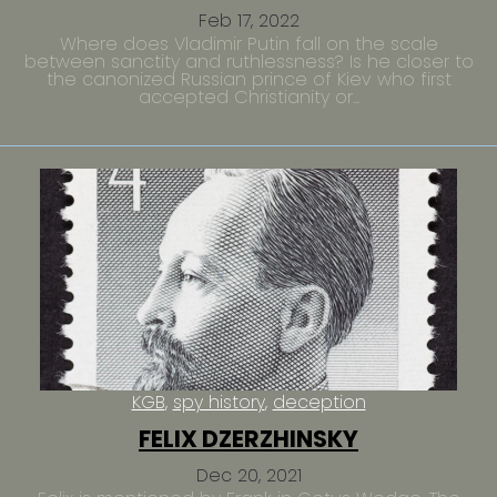
Feb 17, 2022
Where does Vladimir Putin fall on the scale
between sanctity and ruthlessness? Is he closer to
the canonized Russian prince of Kiev who first
accepted Christianity or...
KGB
spy history
deception
FELIX DZERZHINSKY
Dec 20, 2021