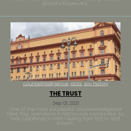
graceful boulevard,...
counterintelligence
plots
spy history
THE TRUST
Sep 01, 2021
One of the most successful counterintelligence
false flag operations in history was conducted by
Felix Dzerzhinsky’s OGPU during from 1921 to 1926
Known...