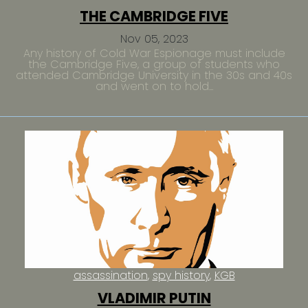
THE CAMBRIDGE FIVE
Nov 05, 2023
Any history of Cold War Espionage must include
the Cambridge Five, a group of students who
attended Cambridge University in the 30s and 40s
and went on to hold...
assassination
spy history
KGB
VLADIMIR PUTIN