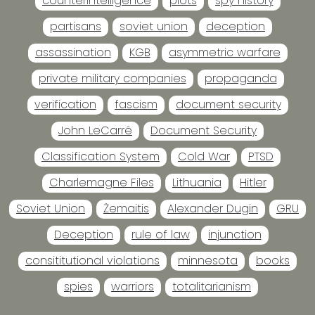
counterintelligence
plots
spy history
partisans
soviet union
deception
assassination
KGB
asymmetric warfare
private military companies
propaganda
verification
fascism
document security
John LeCarré
Document Security
Classification System
Cold War
PTSD
Charlemagne Files
Lithuania
Hitler
Soviet Union
Žemaitis
Alexander Dugin
GRU
Deception
rule of law
injunction
consititutional violations
minnesota
books
spies
warriors
totalitarianism