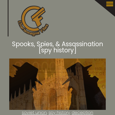
Spooks, Spies, & Assassination
[spy history]
soviet union
spy history
deception