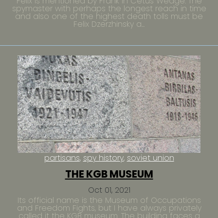
Felix is mentioned by Frank in Cetus Wedge. The
spymaster with perhaps the longest reach in time
and also one of the highest death tolls must be
Felix Dzerzhinsky a...
partisans
spy history
soviet union
THE KGB MUSEUM
Oct 01, 2021
Its official name is the Museum of Occupations
and Freedom Fights, but I have always privately
called it the KGB museum. The building faces a