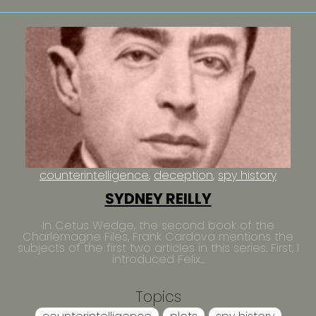
counterintelligence
deception
spy history
SYDNEY REILLY
In Cetus Wedge, the second book of the
Charlemagne Files, Frank Cardova mentions the
subjects of the first two articles in this series. First, I
introduced Felix...
Topics