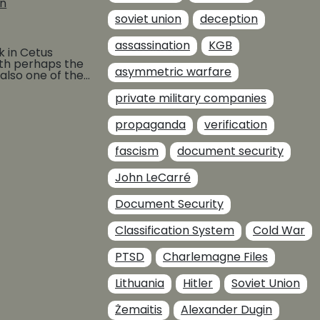
on
soviet union
deception
assassination
KGB
k in Cetus
th perhaps the
asymmetric warfare
also one of the
e Felix
private military companies
BUY AT
propaganda
verification
fascism
document security
John LeCarré
Document Security
Classification System
Cold War
PTSD
Charlemagne Files
Lithuania
Hitler
Soviet Union
Žemaitis
Alexander Dugin