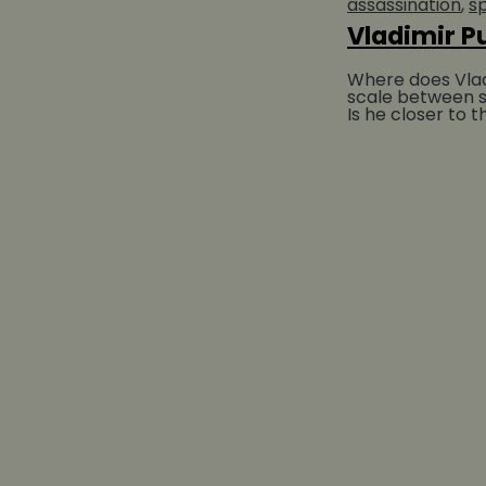
assassination
sp
Vladimir P
Where does Vladi
scale between s
Is he closer to 
prince of Kiev w
Christianity or...