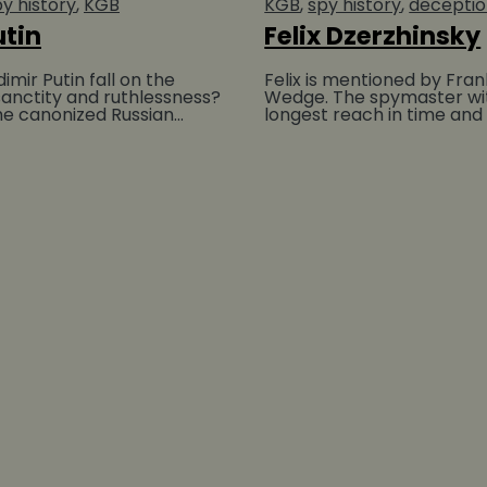
y history
KGB
KGB
spy history
decepti
utin
Felix Dzerzhinsky
mir Putin fall on the
Felix is mentioned by Fran
anctity and ruthlessness?
Wedge. The spymaster wi
the canonized Russian
longest reach in time and 
ho first accepted
highest death tolls must b
Dzerzhinsky a...
BUY AT