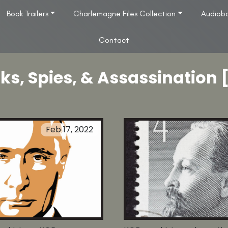
Book Trailers
Charlemagne Files Collection
Audiob
Contact
ks, Spies, & Assassination 
Feb 17, 2022