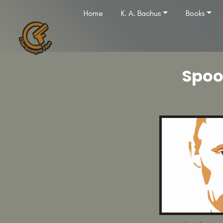
Home
K. A. Bachus
Books
Spoo