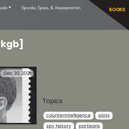
ooks
Spooks, Spies, & Assassination
BOOKS
[kgb]
Dec 20, 2021
Topics
counterintelligence
plots
spy history
partisans