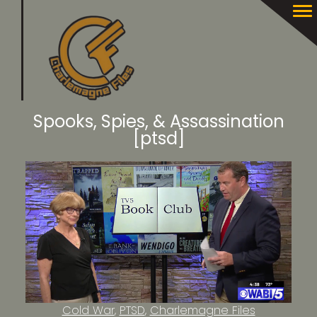
Spooks, Spies, & Assassination
[ptsd]
Cold War
PTSD
Charlemagne Files