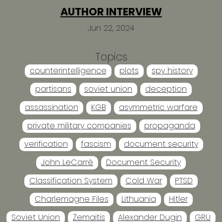
AUTHOR INTERVIEW
Jun 22, 2024
Topics
counterintelligence
plots
spy history
partisans
soviet union
deception
assassination
KGB
asymmetric warfare
private military companies
propaganda
verification
fascism
document security
John LeCarré
Document Security
Classification System
Cold War
PTSD
Charlemagne Files
Lithuania
Hitler
Soviet Union
Žemaitis
Alexander Dugin
GRU