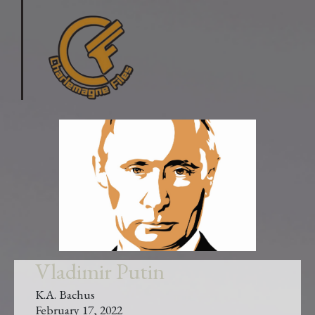
Vladimir Putin
K.A. Bachus
February 17, 2022