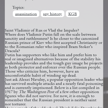
Topics:
assassination
spy history
KGB
Saint Vladimir of Rus or Vlad the Impaler?
Where does Vladimir Putin fall on the scale between
sanctity and ruthlessness? Is he closer to the canonized
Russian prince of Kiev who first accepted Christianity or
to the Romanian ruler who inspired Bram Stoker’s
Dracula?
Putin has supporters who like him and prefer him to
real or imagined alternatives because of the stability his
leadership provides and the tough guy image he projects
as both protector and enforcer over the Russian people.
Those who criticize him, however, have an
uncomfortable habit of winding up dead.
Just ask Alexei Navalny, a popular opposition leader who
has survived multiple attacks and a nearly fatal poisoning
and is currently imprisoned. Below is a list compiled in
1917 by
The Washington Post
of a few other opposition
figures who did not survive. For now, it is enough to
remember that the Russian president is neither saint
nor torturer.
He is a spook of the old school. Think Felix Dzerzhinsky.