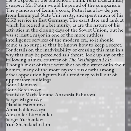
I suspect Mr. Putin would be proud of the comparison.
The grandson of Lenin’s cook, Putin has a law degree
from Leningrad State University, and spent much of his
KGB service in East Germany. The exact date and rank at
which he retired is a bit murky, as are the nature of his
activities in the closing days of the Soviet Union, but he
was at least a major in one of the more ruthless
intelligence services of the modern era, so it should
come as no surprise that he knows how to keep a secret.
For details on the inadvisability of crossing this man in a
way that may be perceived as a threat, look up any of the
following names, courtesy of
The Washington Post
.
Though most of these were shot on the street or in their
homes, many of the more mysterious deaths among
other opposition figures had a tendency to fall out of
upper story buildings.
Boris Nemtsov
Boris Berezovsky
Stanislav Markelov and Anastasia Baburova
Sergei Magnitsky
Natalia Estemirova
Anna Polikovskaya
Alexander Litvinenko
Sergei Yushenkov
Yuri Shchekochikhin
__________________