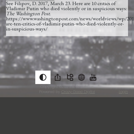
See Filipov, D. 2017, March 23. Here are 10 critics of
Vladimir Putin who died violently or in suspicious ways:
The Washington Post
.
https://www.washingtonpost.com/news/worldviews/wp/201
are-ten-critics-of-vladimir-putin-who-died-violently-or-
in-suspicious-ways/
Copyright ©2026
K. A. Bachus
Powered by
Crazy Good Digital
Login