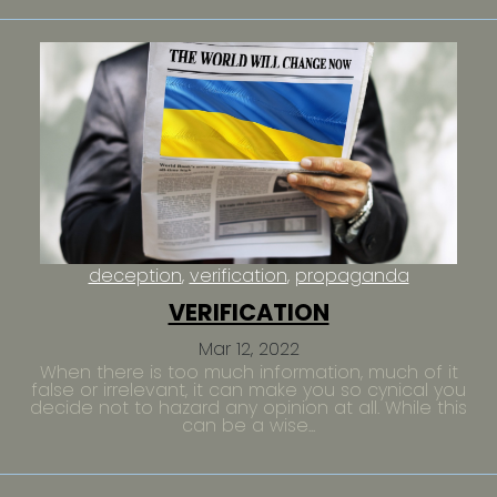
deception
verification
propaganda
VERIFICATION
Mar 12, 2022
When there is too much information, much of it
false or irrelevant, it can make you so cynical you
decide not to hazard any opinion at all. While this
can be a wise...