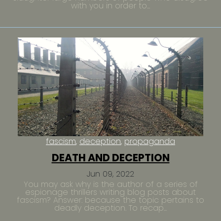
with you in order to...
fascism
deception
propaganda
DEATH AND DECEPTION
Jun 09, 2022
You may ask why is the author of a series of
espionage thrillers writing blog posts about
fascism? Answer: because the topic pertains to
deadly deception. To recap...