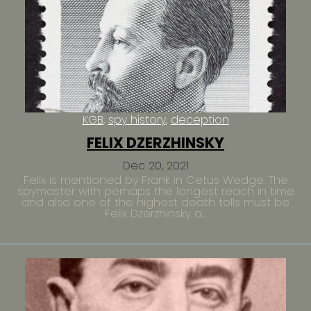
KGB
spy history
deception
FELIX DZERZHINSKY
Dec 20, 2021
Felix is mentioned by Frank in Cetus Wedge. The
spymaster with perhaps the longest reach in time
and also one of the highest death tolls must be
Felix Dzerzhinsky a...