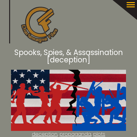
Spooks, Spies, & Assassination
[deception]
deception
propaganda
plots