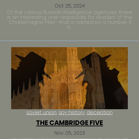
Oct 25, 2024
Of the various Russian intelligence agencies, there
is an interesting one—especially for readers of the
Charlemagne Files—that is named by a number. It
is...
soviet union
spy history
deception
THE CAMBRIDGE FIVE
Nov 05, 2023