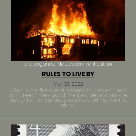
propaganda
deception
verification
RULES TO LIVE BY
Mar 03, 2022
"What is the first rule of deception, Steve?" "Lead,
don’t feed." "Very good. The best deceptions are
thought of by the deceived. Now tell me the first
rule of...