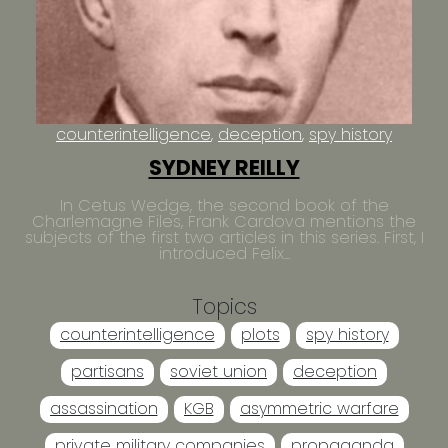
counterintelligence
deception
spy history
SYDNEY REILLY
In Cetus Wedge, the second book of the
Charlemagne Files, Frank Cardova mentions the
subjects of the first two articles in this series. First, I
introduced Felix...
Topics
counterintelligence
plots
spy history
partisans
soviet union
deception
assassination
KGB
asymmetric warfare
private military companies
propaganda