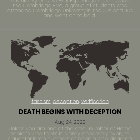
Any history of Cold War Espionage must include
the Cambridge Five, a group of students who
attended Cambridge University in the 30s and 40s
and went on to hold...
fascism
deception
verification
DEATH BEGINS WITH DECEPTION
Aug 24, 2022
Unless you are one of the small number of Homo
sapiens who thinks it is okay, necessary even, to
slaughter large numbers of people who disagree