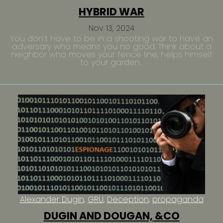
HYBRID WAR
Nov 13, 2024
You don't have to be in a shooting war to have an
adversary who means you no good. Think about a
neighbor who moves your fence line, helps himself
to your garden...
Alexander Dugin
GRU
Deception
propaganda
DUGIN AND DOUGAN, &CO