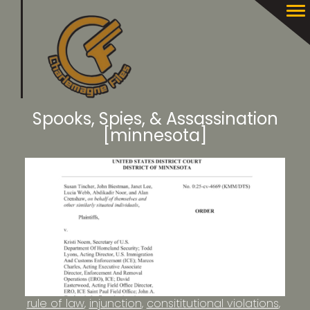
Spooks, Spies, & Assassination
[minnesota]
rule of law
injunction
consititutional violations