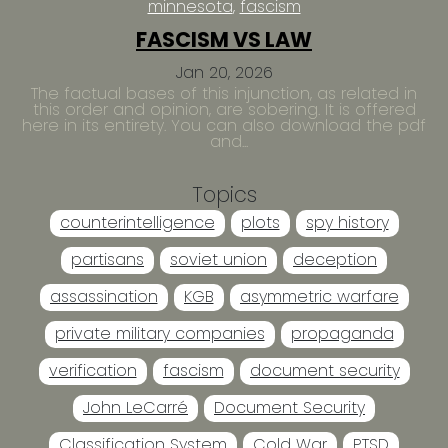
minnesota
fascism
FASCISM VS LAW
Jan 20, 2026
The factual bases of this injunction, as related in
this order and opinion, are sobering. It is offered
here in its entirety. You can also download the pdf
and...
Topics
counterintelligence
plots
spy history
partisans
soviet union
deception
assassination
KGB
asymmetric warfare
private military companies
propaganda
verification
fascism
document security
John LeCarré
Document Security
Classification System
Cold War
PTSD