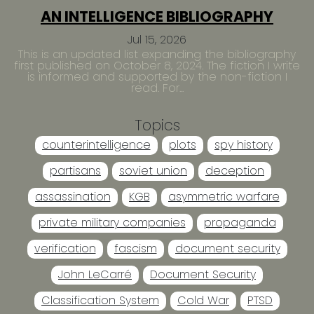
AN INTELLIGENCE BIBLIOGRAPHY
Jul 15, 2026
This is an updated list expanding the bibliography
first published on October 8, 2024. The fiction I write
is informed and supported by the non-fiction I
read. For...
Topics
counterintelligence
plots
spy history
partisans
soviet union
deception
assassination
KGB
asymmetric warfare
private military companies
propaganda
verification
fascism
document security
John LeCarré
Document Security
Classification System
Cold War
PTSD