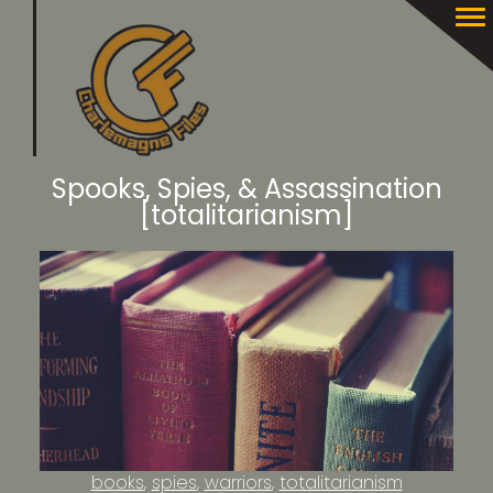
Spooks, Spies, & Assassination
[totalitarianism]
books
spies
warriors
totalitarianism