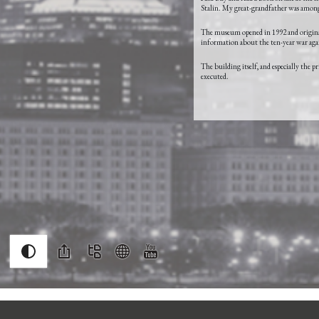
Stalin. My great-grandfather was among 
The museum opened in 1992 and originall
information about the ten-year war again
The building itself, and especially the 
executed.