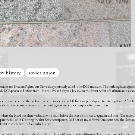
py history
soviet union
pations and Freedom Fights, but I have always privately called it the KGB museum. The building faces a grac
sed a KGB prison and offices from 1944 to 1991 and played a key role in the Soviet defeat of Lithuanian resistan
 only a narrow bench on the back wall where prisoners were left for long periods prior to interrogation. After ho
d disorientation became a prelude to questioning, torture, a labor camp or often, execution.
 where the blood was then washed down a drain before the next victim was dragged in and shot . The museum
t up in the fall of 1940 during the first Soviet occupation. I did not see any information about how the Nazis 
doubt it would have had a similar history.
 museum detailing, in heart-breaking detail, the Jewish holocaust in Lithuania. There were also books about 