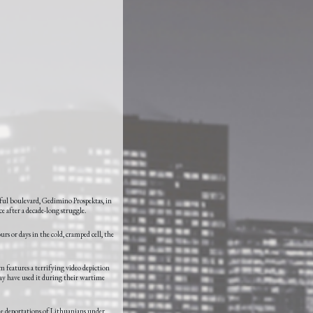
eful boulevard, Gedimino Prospektas, in
ce after a decade-long struggle.
urs or days in the cold, cramped cell, the
 features a terrifying video depiction
may have used it during their wartime
the deportations of Lithuanians under