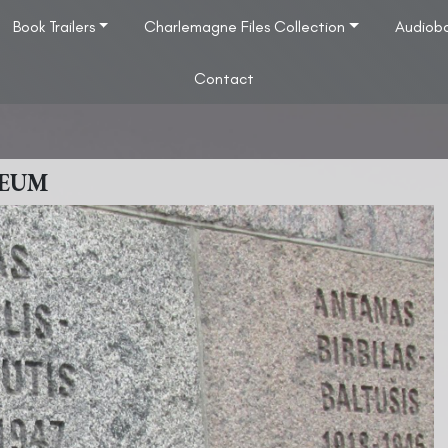
Book Trailers
Charlemagne Files Collection
Audiob
Contact
SEUM