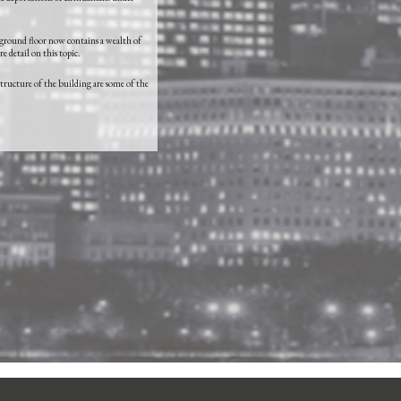
 ground floor now contains a wealth of
e detail on this topic.
structure of the building are some of the
Login