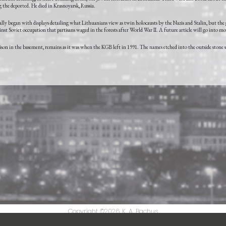
the deported. He died in Krasnoyarsk, Russia.
y began with displays detailing what Lithuanians view as twin holocausts by the Nazis and Stalin, but the
st Soviet occupation that partisans waged in the forests after World War II. A future article will go into mor
prison in the basement, remains as it was when the KGB left in 1991. The names etched into the outside stone 
Copyright ©2026
K. A. Bachus
Powered by
Crazy Good Digital