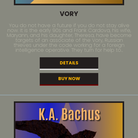
VORY
You do not have a future if you do not stay alive
now. It is the early 90s and Frank Cardova, his wife,
Maryann, and his daughter, Theresa, have become
targets of an associate of the Vory, Russian
thieves under the code working for a foreign
intelligence operative. They turn for help to...
DETAILS
BUY NOW