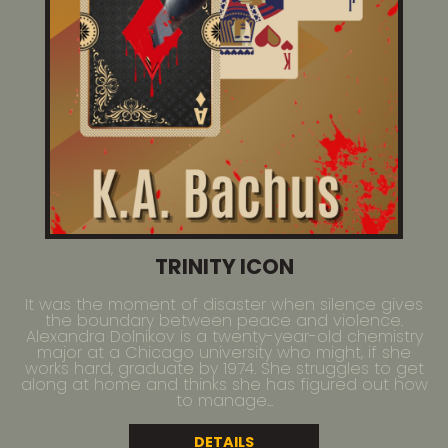
TRINITY ICON
It was the moment of disaster when silence gives
the boundary between peace and violence.
Alexandra Dolnikov is a twenty-year-old chemistry
major at a Chicago university who might, if she
works hard, graduate by 1974. She struggles to get
along at home and thinks she has figured out how
to manage...
DETAILS