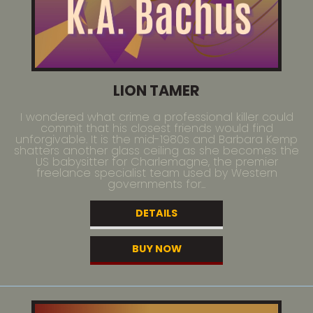
LION TAMER
I wondered what crime a professional killer could
commit that his closest friends would find
unforgivable. It is the mid-1980s and Barbara Kemp
shatters another glass ceiling as she becomes the
US babysitter for Charlemagne, the premier
freelance specialist team used by Western
governments for...
DETAILS
BUY NOW