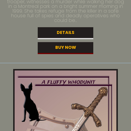
trooper, witnesses a murder while walking her dog
in a Montreal park on a bright summer morning in
1999. She takes refuge from the killer in a safe
house full of spies and deadly operatives who
could be...
DETAILS
BUY NOW