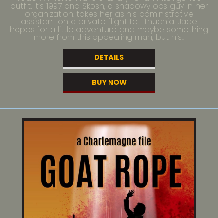
outfit. It’s 1997 and Skosh, a shadowy ops guy in her
organization, takes her as his administrative
assistant on a private flight to Lithuania. Jade
hopes for a little adventure and maybe something
more from this appealing man, but his...
DETAILS
BUY NOW