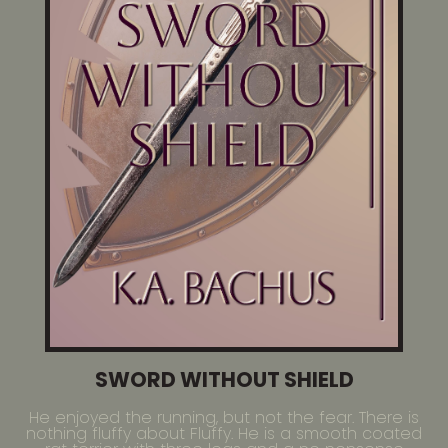
SWORD WITHOUT SHIELD
He enjoyed the running, but not the fear. There is
nothing fluffy about Fluffy. He is a smooth coated