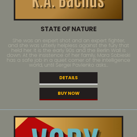
STATE OF NATURE
She was an expert shot and an expert fighter,
and she was utterly helpless against the fury that
held her. It is the early 90s and the Berlin Wall is
down. At the insistence of her family, Mara Sobieski
has a safe job in a quiet corner of the intelligence
world, until Sergei Pavlenko asks...
DETAILS
BUY NOW