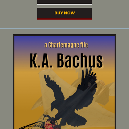
BUY NOW