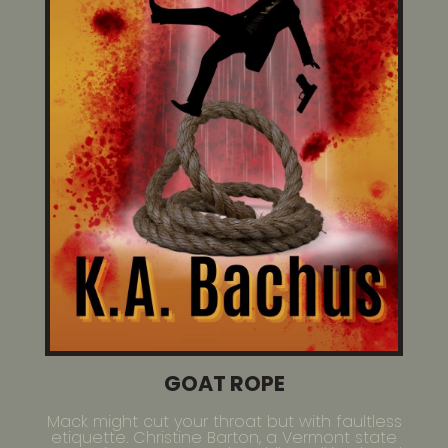
GOAT ROPE
Mack might cut your throat but with faultless
etiquette. Christine Barton, a Vermont state