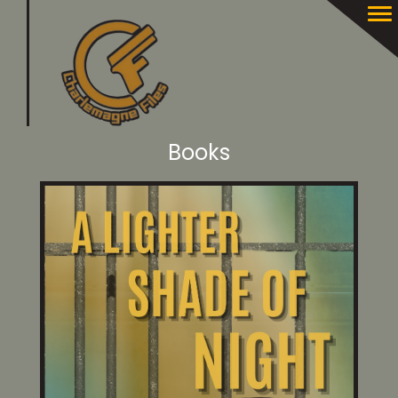
Books