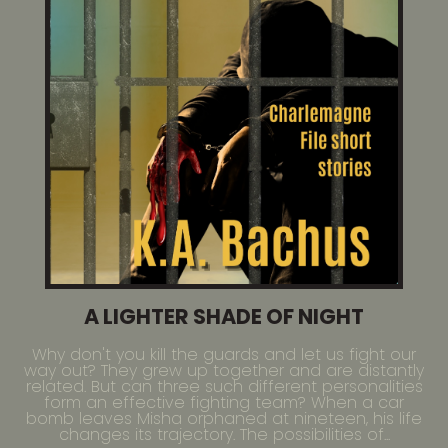
A LIGHTER SHADE OF NIGHT
Why don't you kill the guards and let us fight our
way out? They grew up together and are distantly
related. But can three such different personalities
form an effective fighting team? When a car
bomb leaves Misha orphaned at nineteen, his life
changes its trajectory. The possibilities of...