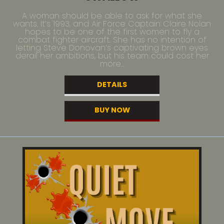
A woman should be able to ask for what she
wants. It’s 1993, and Air Force Captain Claire Nolan
hopes to be one of the first women to fly a
combat fighter aircraft. She has no intention of
letting Steve Donovan’s captivating brown eyes
derail her ambitions, but his team could cost her
more...
DETAILS
BUY NOW