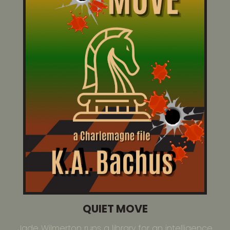
QUIET MOVE
Jade Wilmerton runs a library for an intelligence