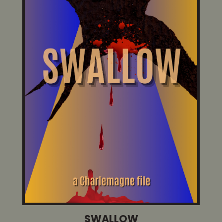
SWALLOW