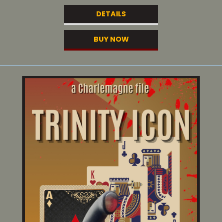
DETAILS
BUY NOW