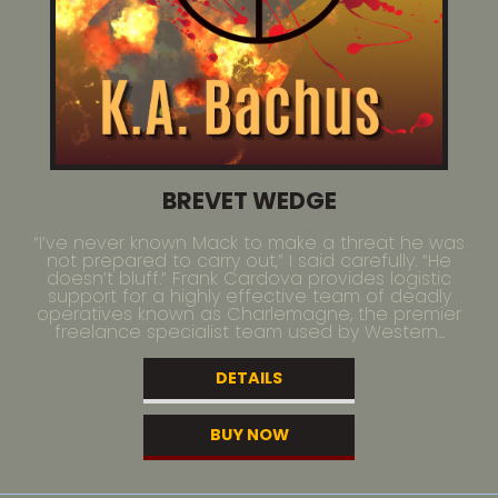
BREVET WEDGE
“I’ve never known Mack to make a threat he was
not prepared to carry out,” I said carefully. “He
doesn’t bluff.” Frank Cardova provides logistic
support for a highly effective team of deadly
operatives known as Charlemagne, the premier
freelance specialist team used by Western...
DETAILS
BUY NOW