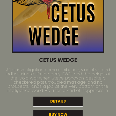
CETUS WEDGE
After investigation came retribution, vindictive and
indiscriminate. It’s the early 1980s and the height of
the Cold War when Steve Donovan, despite a
checkered past, troubled marriage, and no
prospects, lands a job at the very bottom of the
intelligence world. He finds a kind of happiness in...
DETAILS
BUY NOW