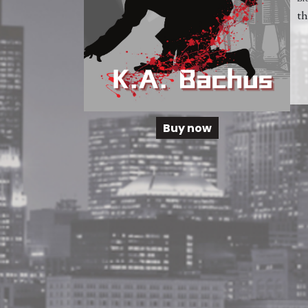
th
Buy now