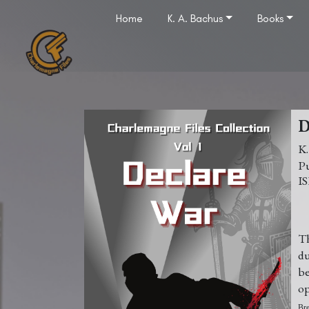
Home
K. A. Bachus
Books
K
Th
du
b
op
Bre