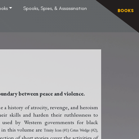
ooks
Spooks, Spies, & Assassination
BOOKS
boundary between peace and violence.
 a history of atrocity, revenge, and heroism
eir skills and harden their ruthlessness to
m used by Western governments for black
 in this volume are
Trinity Icon (#1) Cetus Wedge (#2),
ction of short stories cover the activities of