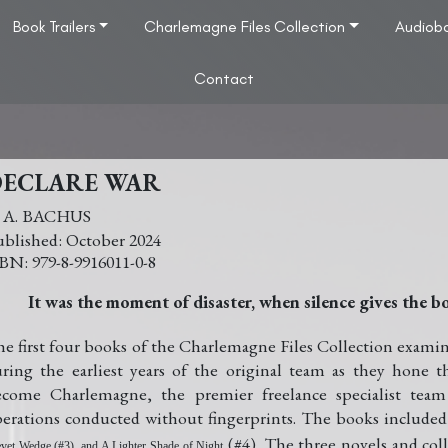
Book Trailers
Charlemagne Files Collection
Audiob
Contact
DECLARE WAR
. A. BACHUS
October 2024
979-8-9916011-0-8
It was the moment of disaster, when silence gives the 
e first four books of the Charlemagne Files Collection examine
ring the earliest years of the original team as they hone th
ecome Charlemagne, the premier freelance specialist tea
erations conducted without fingerprints. The books included
(#4). The three novels and colle
vet Wedge (#3), and A Lighter Shade of Night