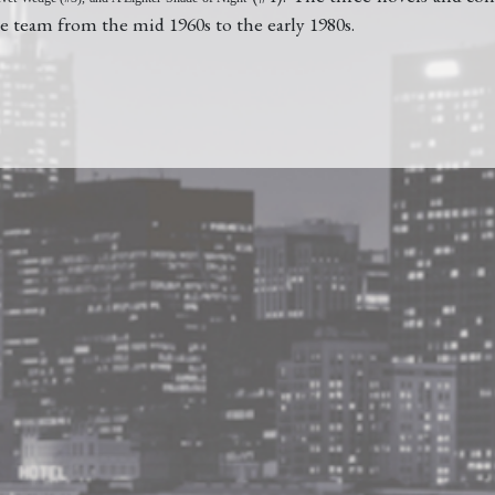
e team from the mid 1960s to the early 1980s.
Barnes and Noble
BUY AT
Amazon