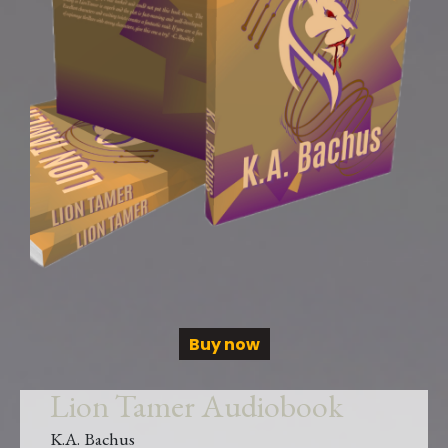
Buy now
Lion Tamer Audiobook
K.A. Bachus