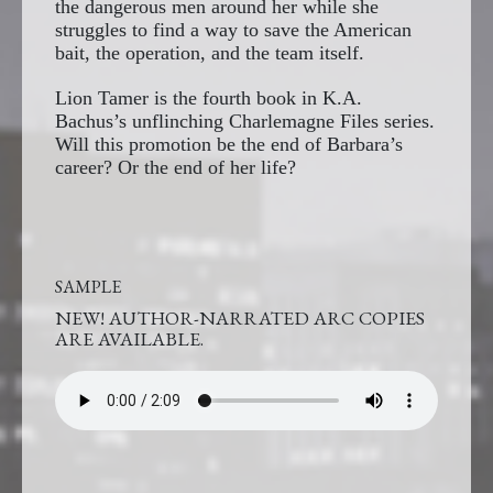
the dangerous men around her while she
struggles to find a way to save the American
bait, the operation, and the team itself.
Lion Tamer is the fourth book in K.A.
Bachus’s unflinching Charlemagne Files series.
Will this promotion be the end of Barbara’s
career? Or the end of her life?
SAMPLE
NEW! AUTHOR-NARRATED ARC COPIES
ARE AVAILABLE.