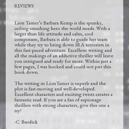
REVIEWS
Lion Tamer’s Barbara Kemp is the spunky,
ceiling-smashing hero the world needs. With a
larger than life attitude and calm, cool
composure, Barbara is able to guide her team
while they try to bring down IRA terrorists in
this fast-paced adventure. Excellent writing and
all the makings of an addictive thriller will leave
you intrigued and ready for more. Within just a
few pages, I was hooked and could not put this
book down.
The writing in LionTamer is superb and the
plot is fast-moving and well-developed.
Excellent characters and exciting twists creates a
fantastic read. If you are a fan of espionage
thrillers with strong characters, give this one a
try!
-C. Burdick