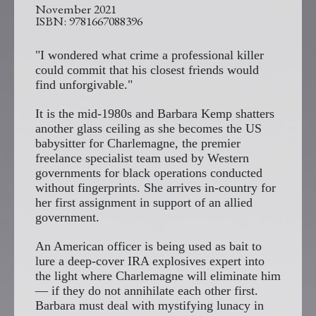
November 2021
9781667088396
"I wondered what crime a professional killer
could commit that his closest friends would
find unforgivable."
It is the mid-1980s and Barbara Kemp shatters
another glass ceiling as she becomes the US
babysitter for Charlemagne, the premier
freelance specialist team used by Western
governments for black operations conducted
without fingerprints. She arrives in-country for
her first assignment in support of an allied
government.
An American officer is being used as bait to
lure a deep-cover IRA explosives expert into
the light where Charlemagne will eliminate him
— if they do not annihilate each other first.
Barbara must deal with mystifying lunacy in