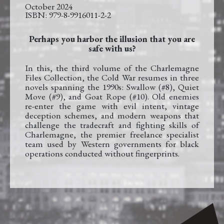
October 2024
979-8-9916011-2-2
Perhaps you harbor the illusion that you are
safe with us?
In this, the third volume of the Charlemagne
Files Collection, the Cold War resumes in three
novels spanning the 1990s: Swallow (#8), Quiet
Move (#9), and Goat Rope (#10). Old enemies
re-enter the game with evil intent, vintage
deception schemes, and modern weapons that
challenge the tradecraft and fighting skills of
Charlemagne, the premier freelance specialist
team used by Western governments for black
operations conducted without fingerprints.