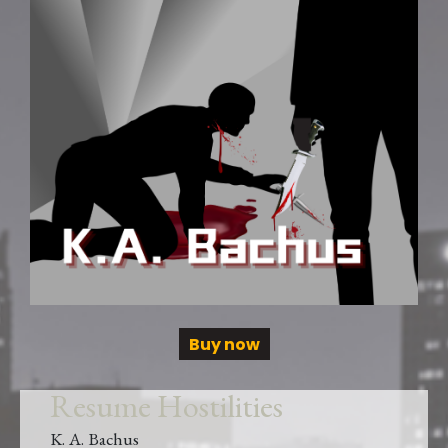
Buy now
Resume Hostilities
K. A. Bachus