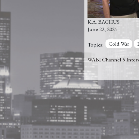
K.A. BACHUS
June 22, 2024
Cold War
Topics:
WABI Channel 5 Interv