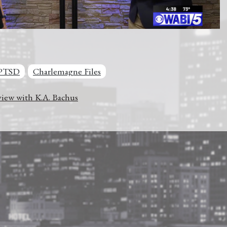
PTSD
Charlemagne Files
iew with K.A. Bachus