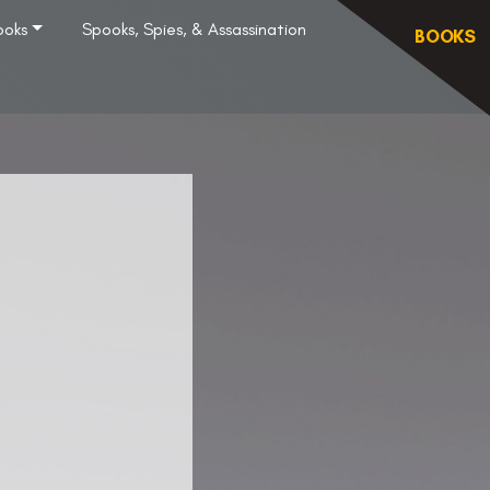
ooks
Spooks, Spies, & Assassination
BOOKS