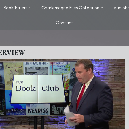
Book Trailers
Charlemagne Files Collection
Audiob
Contact
ERVIEW