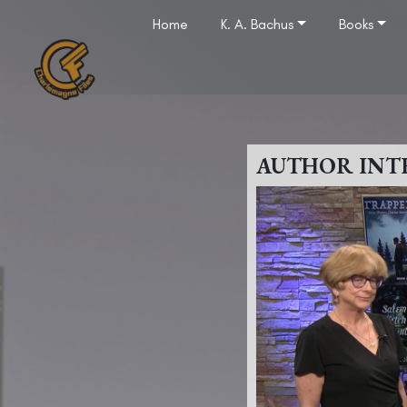
Home
K. A. Bachus
Books
AUTHOR INT