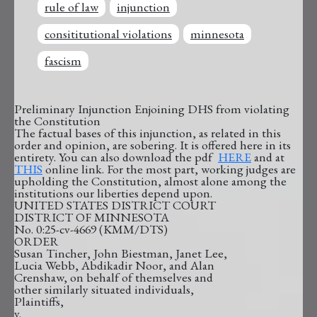
rule of law
injunction
consititutional violations
minnesota
fascism
Preliminary Injunction Enjoining DHS from violating
the Constitution
The factual bases of this injunction, as related in this
order and opinion, are sobering. It is offered here in its
entirety. You can also download the pdf
HERE
and at
THIS
online link. For the most part, working judges are
upholding the Constitution, almost alone among the
institutions our liberties depend upon.
UNITED STATES DISTRICT COURT
DISTRICT OF MINNESOTA
No. 0:25-cv-4669 (KMM/DTS)
ORDER
Susan Tincher, John Biestman, Janet Lee,
Lucia Webb, Abdikadir Noor, and Alan
Crenshaw, on behalf of themselves and
other similarly situated individuals,
Plaintiffs,
v.