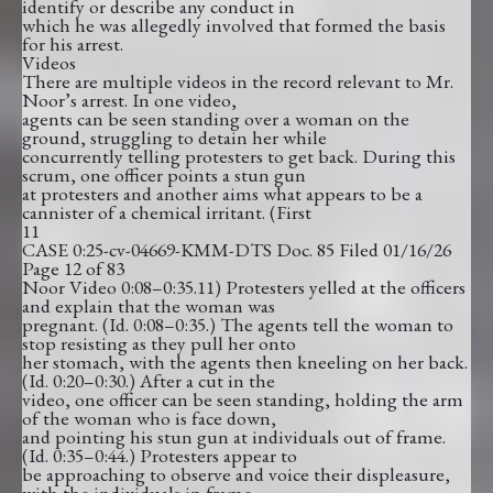
identify or describe any conduct in
which he was allegedly involved that formed the basis
for his arrest.
Videos
There are multiple videos in the record relevant to Mr.
Noor’s arrest. In one video,
agents can be seen standing over a woman on the
ground, struggling to detain her while
concurrently telling protesters to get back. During this
scrum, one officer points a stun gun
at protesters and another aims what appears to be a
cannister of a chemical irritant. (First
11
CASE 0:25-cv-04669-KMM-DTS Doc. 85 Filed 01/16/26
Page 12 of 83
Noor Video 0:08–0:35.11) Protesters yelled at the officers
and explain that the woman was
pregnant. (Id. 0:08–0:35.) The agents tell the woman to
stop resisting as they pull her onto
her stomach, with the agents then kneeling on her back.
(Id. 0:20–0:30.) After a cut in the
video, one officer can be seen standing, holding the arm
of the woman who is face down,
and pointing his stun gun at individuals out of frame.
(Id. 0:35–0:44.) Protesters appear to
be approaching to observe and voice their displeasure,
with the individuals in frame