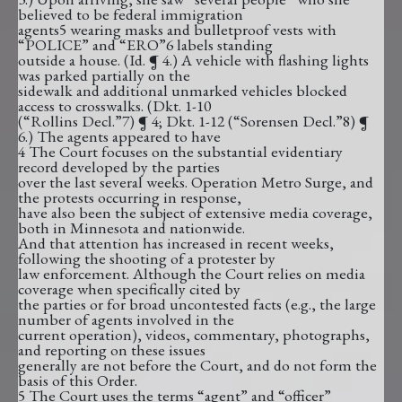
believed to be federal immigration
agents5 wearing masks and bulletproof vests with
“POLICE” and “ERO”6 labels standing
outside a house. (Id. ¶ 4.) A vehicle with flashing lights
was parked partially on the
sidewalk and additional unmarked vehicles blocked
access to crosswalks. (Dkt. 1-10
(“Rollins Decl.”7) ¶ 4; Dkt. 1-12 (“Sorensen Decl.”8) ¶
6.) The agents appeared to have
4 The Court focuses on the substantial evidentiary
record developed by the parties
over the last several weeks. Operation Metro Surge, and
the protests occurring in response,
have also been the subject of extensive media coverage,
both in Minnesota and nationwide.
And that attention has increased in recent weeks,
following the shooting of a protester by
law enforcement. Although the Court relies on media
coverage when specifically cited by
the parties or for broad uncontested facts (e.g., the large
number of agents involved in the
current operation), videos, commentary, photographs,
and reporting on these issues
generally are not before the Court, and do not form the
basis of this Order.
5 The Court uses the terms “agent” and “officer”