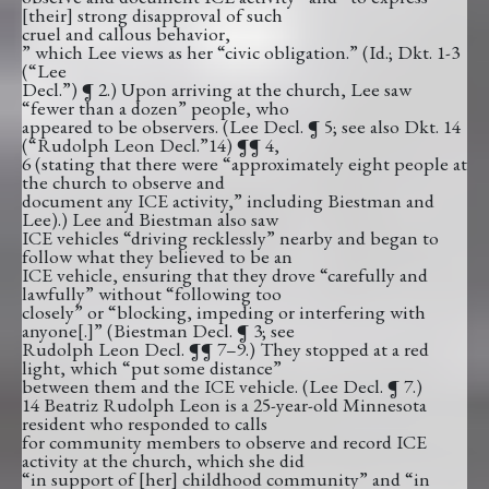
[their] strong disapproval of such
cruel and callous behavior,
” which Lee views as her “civic obligation.” (Id.; Dkt. 1-3
(“Lee
Decl.”) ¶ 2.) Upon arriving at the church, Lee saw
“fewer than a dozen” people, who
appeared to be observers. (Lee Decl. ¶ 5; see also Dkt. 14
(“Rudolph Leon Decl.”14) ¶¶ 4,
6 (stating that there were “approximately eight people at
the church to observe and
document any ICE activity,” including Biestman and
Lee).) Lee and Biestman also saw
ICE vehicles “driving recklessly” nearby and began to
follow what they believed to be an
ICE vehicle, ensuring that they drove “carefully and
lawfully” without “following too
closely” or “blocking, impeding or interfering with
anyone[.]” (Biestman Decl. ¶ 3; see
Rudolph Leon Decl. ¶¶ 7–9.) They stopped at a red
light, which “put some distance”
between them and the ICE vehicle. (Lee Decl. ¶ 7.)
14 Beatriz Rudolph Leon is a 25-year-old Minnesota
resident who responded to calls
for community members to observe and record ICE
activity at the church, which she did
“in support of [her] childhood community” and “in