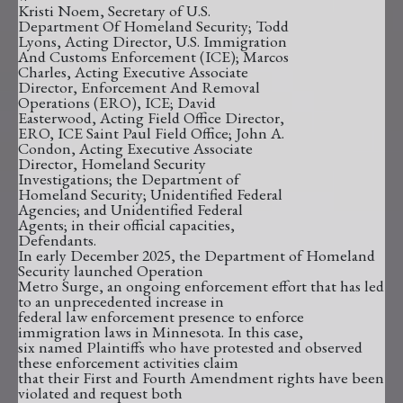
Kristi Noem, Secretary of U.S.
Department Of Homeland Security; Todd
Lyons, Acting Director, U.S. Immigration
And Customs Enforcement (ICE); Marcos
Charles, Acting Executive Associate
Director, Enforcement And Removal
Operations (ERO), ICE; David
Easterwood, Acting Field Office Director,
ERO, ICE Saint Paul Field Office; John A.
Condon, Acting Executive Associate
Director, Homeland Security
Investigations; the Department of
Homeland Security; Unidentified Federal
Agencies; and Unidentified Federal
Agents; in their official capacities,
Defendants.
In early December 2025, the Department of Homeland
Security launched Operation
Metro Surge, an ongoing enforcement effort that has led
to an unprecedented increase in
federal law enforcement presence to enforce
immigration laws in Minnesota. In this case,
six named Plaintiffs who have protested and observed
these enforcement activities claim
that their First and Fourth Amendment rights have been
violated and request both