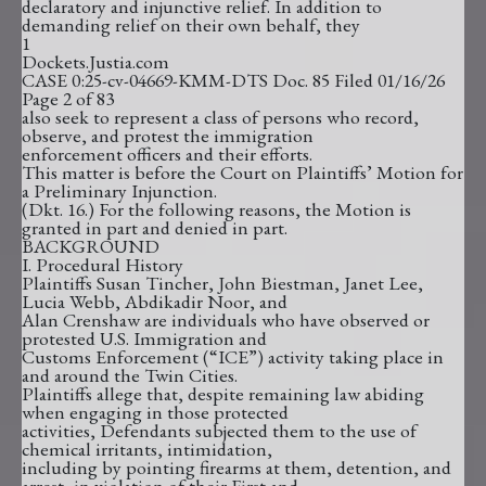
declaratory and injunctive relief. In addition to
demanding relief on their own behalf, they
1
Dockets.Justia.com
CASE 0:25-cv-04669-KMM-DTS Doc. 85 Filed 01/16/26
Page 2 of 83
also seek to represent a class of persons who record,
observe, and protest the immigration
enforcement officers and their efforts.
This matter is before the Court on Plaintiffs’ Motion for
a Preliminary Injunction.
(Dkt. 16.) For the following reasons, the Motion is
granted in part and denied in part.
BACKGROUND
I. Procedural History
Plaintiffs Susan Tincher, John Biestman, Janet Lee,
Lucia Webb, Abdikadir Noor, and
Alan Crenshaw are individuals who have observed or
protested U.S. Immigration and
Customs Enforcement (“ICE”) activity taking place in
and around the Twin Cities.
Plaintiffs allege that, despite remaining law abiding
when engaging in those protected
activities, Defendants subjected them to the use of
chemical irritants, intimidation,
including by pointing firearms at them, detention, and
arrest, in violation of their First and