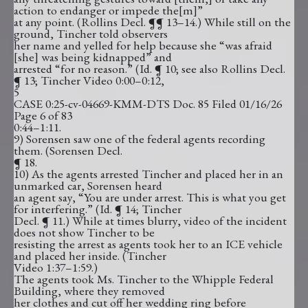
action to endanger or impede the[m]”
at any point. (Rollins Decl. ¶¶ 13–14.) While still on the
ground, Tincher told observers
her name and yelled for help because she “was afraid
[she] was being kidnapped” and
arrested “for no reason.” (Id. ¶ 10; see also Rollins Decl.
¶ 13; Tincher Video 0:00–0:12,
5
CASE 0:25-cv-04669-KMM-DTS Doc. 85 Filed 01/16/26
Page 6 of 83
0:44–1:11.
9) Sorensen saw one of the federal agents recording
them. (Sorensen Decl.
¶ 18.
10) As the agents arrested Tincher and placed her in an
unmarked car, Sorensen heard
an agent say, “You are under arrest. This is what you get
for interfering.” (Id. ¶ 14; Tincher
Decl. ¶ 11.) While at times blurry, video of the incident
does not show Tincher to be
resisting the arrest as agents took her to an ICE vehicle
and placed her inside. (Tincher
Video 1:37–1:59.)
The agents took Ms. Tincher to the Whipple Federal
Building, where they removed
her clothes and cut off her wedding ring before