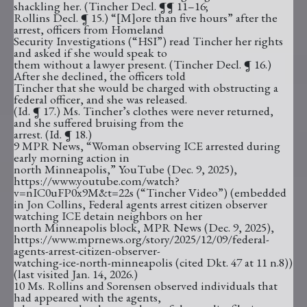
shackling her. (Tincher Decl. ¶¶ 11–16;
Rollins Decl. ¶ 15.) “[M]ore than five hours” after the
arrest, officers from Homeland
Security Investigations (“HSI”) read Tincher her rights
and asked if she would speak to
them without a lawyer present. (Tincher Decl. ¶ 16.)
After she declined, the officers told
Tincher that she would be charged with obstructing a
federal officer, and she was released.
(Id. ¶ 17.) Ms. Tincher’s clothes were never returned,
and she suffered bruising from the
arrest. (Id. ¶ 18.)
9 MPR News, “Woman observing ICE arrested during
early morning action in
north Minneapolis,” YouTube (Dec. 9, 2025),
https://www.youtube.com/watch?
v=nIC0uFP0x9M&t=22s (“Tincher Video”) (embedded
in Jon Collins, Federal agents arrest citizen observer
watching ICE detain neighbors on her
north Minneapolis block, MPR News (Dec. 9, 2025),
https://www.mprnews.org/story/2025/12/09/federal-
agents-arrest-citizen-observer-
watching-ice-north-minneapolis (cited Dkt. 47 at 11 n.8))
(last visited Jan. 14, 2026.)
10 Ms. Rollins and Sorensen observed individuals that
had appeared with the agents,