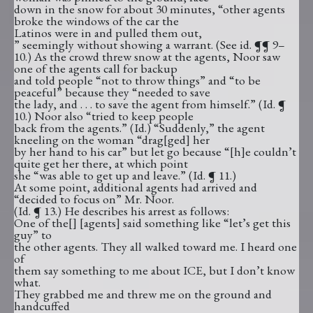
down in the snow for about 30 minutes, “other agents
broke the windows of the car the
Latinos were in and pulled them out,
” seemingly without showing a warrant. (See id. ¶¶ 9–
10.) As the crowd threw snow at the agents, Noor saw
one of the agents call for backup
and told people “not to throw things” and “to be
peaceful” because they “needed to save
the lady, and . . . to save the agent from himself.” (Id. ¶
10.) Noor also “tried to keep people
back from the agents.” (Id.) “Suddenly,” the agent
kneeling on the woman “drag[ged] her
by her hand to his car” but let go because “[h]e couldn’t
quite get her there, at which point
she “was able to get up and leave.” (Id. ¶ 11.)
At some point, additional agents had arrived and
“decided to focus on” Mr. Noor.
(Id. ¶ 13.) He describes his arrest as follows:
One of the[] [agents] said something like “let’s get this
guy” to
the other agents. They all walked toward me. I heard one
of
them say something to me about ICE, but I don’t know
what.
They grabbed me and threw me on the ground and
handcuffed