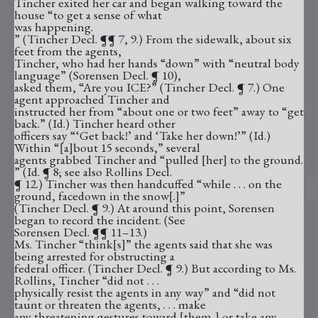
Tincher exited her car and began walking toward the
house “to get a sense of what
was happening.
” (Tincher Decl. ¶¶ 7, 9.) From the sidewalk, about six
feet from the agents,
Tincher, who had her hands “down” with “neutral body
language” (Sorensen Decl. ¶ 10),
asked them, “Are you ICE?” (Tincher Decl. ¶ 7.) One
agent approached Tincher and
instructed her from “about one or two feet” away to “get
back.” (Id.) Tincher heard other
officers say “‘Get back!’ and ‘Take her down!’” (Id.)
Within “[a]bout 15 seconds,” several
agents grabbed Tincher and “pulled [her] to the ground.
” (Id. ¶ 8; see also Rollins Decl.
¶ 12.) Tincher was then handcuffed “while . . . on the
ground, facedown in the snow[.]”
(Tincher Decl. ¶ 9.) At around this point, Sorensen
began to record the incident. (See
Sorensen Decl. ¶¶ 11–13.)
Ms. Tincher “think[s]” the agents said that she was
being arrested for obstructing a
federal officer. (Tincher Decl. ¶ 9.) But according to Ms.
Rollins, Tincher “did not . . .
physically resist the agents in any way” and “did not
taunt or threaten the agents, . . . make
any threatening gestures toward [them,] or take any