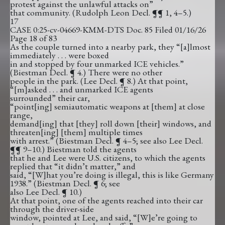
protest against the unlawful attacks on”
that community. (Rudolph Leon Decl. ¶¶ 1, 4–5.)
17
CASE 0:25-cv-04669-KMM-DTS Doc. 85 Filed 01/16/26
Page 18 of 83
As the couple turned into a nearby park, they “[a]lmost
immediately . . . were boxed
in and stopped by four unmarked ICE vehicles.”
(Biestman Decl. ¶ 4.) There were no other
people in the park. (Lee Decl. ¶ 8.) At that point,
“[m]asked . . . and unmarked ICE agents
surrounded” their car,
“point[ing] semiautomatic weapons at [them] at close
range,
demand[ing] that [they] roll down [their] windows, and
threaten[ing] [them] multiple times
with arrest.” (Biestman Decl. ¶ 4–5; see also Lee Decl.
¶¶ 9–10.) Biestman told the agents
that he and Lee were U.S. citizens, to which the agents
replied that “it didn’t matter,” and
said, “[W]hat you’re doing is illegal, this is like Germany
1938.” (Biestman Decl. ¶ 6; see
also Lee Decl. ¶ 10.)
At that point, one of the agents reached into their car
through the driver-side
window, pointed at Lee, and said, “[W]e’re going to