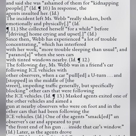
and said she was “ashamed of them for “kidnapping
people[.]” (Id. ¶ 10.) In response, the
agents insulted her. (Id.)
The incident left Ms. Webb “really shaken, both
emotionally and physically[.]” (Id.
¶ 11.) She collected herself “for a while” before
“[driving] home crying and upset[.]” (Id.)
Since then, Webb has experienced “a lot of trouble
concentrating,” which has interfered
with her work; “more trouble sleeping than usual”; and
“paranoi[a]” when she sees cars
with tinted windows nearby. (Id. ¶ 12.)
The following day, Ms. Webb was in a friend’s car
following ICE vehicles with
other observers, when a car “pull[ed] a U-turn . . . and
[stopped] in the middle of [the
street], impeding traffic generally, but specifically
blocking” other cars that were following
the ICE vehicles. (Id. ¶ 13.) Masked agents exited one of
the other vehicles and aimed a
gun at nearby observers who were on foot and in the
other cars that had been following the
ICE vehicles. (Id.) One of the agents “smack[ed]” an
observer’s car and appeared to put
“the front end of his gun . . . inside that car’s window.”
(Id.) Later, as the agents drove