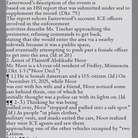
Easterwood’s description of the events is
based on an HSI report that was submitted under seal to
supplement the record. (Dkt. 79.)
The report echoes Easterwood’s account. ICE officers
involved in the enforcement
activities describe Ms. Tincher approaching the
perimeter; refusing commands to get back;
stating that she would enter the area via a nearby
sidewalk because it was a public space;
and eventually attempting to push past a female officer
to get into the area. (Id. at 20.)
2. Arrest of Plaintiff Abdikadir Noor
Mr. Noor is a 43-year-old resident of Fridley, Minnesota.
(Dkt. 1-5 (“Noor Decl.”)
¶ 1.) He is Somali American and a U.S. citizen. (Id.) On
December 15, 2025, while Noor
was out with his wife and a friend, Noor noticed some
cars behind them, one of which he
initially thought was a police car with its lights on. (Id.
¶¶ 2–3.) Thinking he was being
pulled over, Noor “stopped and pulled into a safe spot.”
(Id.) As people “in plain clothes,”
military vests, and masks exited the cars, Noor realized
they were ICE agents and saw them
approaching one of the other vehicles occupied by “two
Latinos.