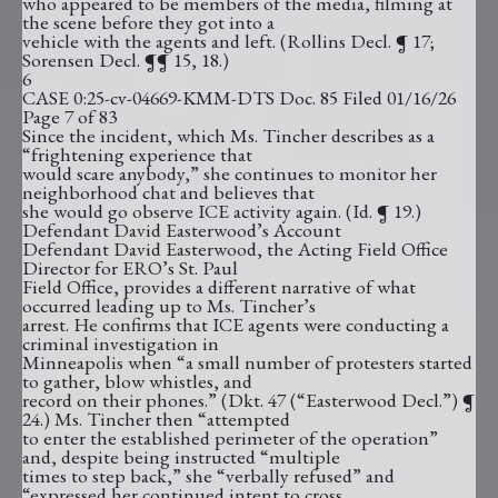
who appeared to be members of the media, filming at
the scene before they got into a
vehicle with the agents and left. (Rollins Decl. ¶ 17;
Sorensen Decl. ¶¶ 15, 18.)
6
CASE 0:25-cv-04669-KMM-DTS Doc. 85 Filed 01/16/26
Page 7 of 83
Since the incident, which Ms. Tincher describes as a
“frightening experience that
would scare anybody,” she continues to monitor her
neighborhood chat and believes that
she would go observe ICE activity again. (Id. ¶ 19.)
Defendant David Easterwood’s Account
Defendant David Easterwood, the Acting Field Office
Director for ERO’s St. Paul
Field Office, provides a different narrative of what
occurred leading up to Ms. Tincher’s
arrest. He confirms that ICE agents were conducting a
criminal investigation in
Minneapolis when “a small number of protesters started
to gather, blow whistles, and
record on their phones.” (Dkt. 47 (“Easterwood Decl.”) ¶
24.) Ms. Tincher then “attempted
to enter the established perimeter of the operation”
and, despite being instructed “multiple
times to step back,” she “verbally refused” and
“expressed her continued intent to cross