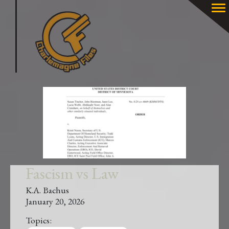
Fascism vs Law
K.A. Bachus
January 20, 2026
Topics: