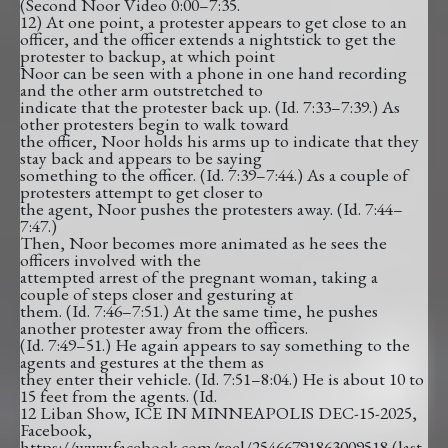
(Second Noor Video 0:00–7:35.
12) At one point, a protester appears to get close to an
officer, and the officer extends a nightstick to get the
protester to backup, at which point
Noor can be seen with a phone in one hand recording
and the other arm outstretched to
indicate that the protester back up. (Id. 7:33–7:39.) As
other protesters begin to walk toward
the officer, Noor holds his arms up to indicate that they
stay back and appears to be saying
something to the officer. (Id. 7:39–7:44.) As a couple of
protesters attempt to get closer to
the agent, Noor pushes the protesters away. (Id. 7:44–
7:47.)
Then, Noor becomes more animated as he sees the
officers involved with the
attempted arrest of the pregnant woman, taking a
couple of steps closer and gesturing at
them. (Id. 7:46–7:51.) At the same time, he pushes
another protester away from the officers.
(Id. 7:49–51.) He again appears to say something to the
agents and gestures at the them as
they enter their vehicle. (Id. 7:51–8:04.) He is about 10 to
15 feet from the agents. (Id.
12 Liban Show, ICE IN MINNEAPOLIS DEC-15-2025,
Facebook,
https://www.facebook.com/reel/25466791863009518 (last