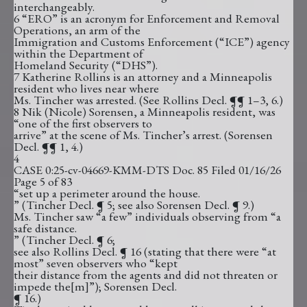
interchangeably.
6 “ERO” is an acronym for Enforcement and Removal
Operations, an arm of the
Immigration and Customs Enforcement (“ICE”) agency
within the Department of
Homeland Security (“DHS”).
7 Katherine Rollins is an attorney and a Minneapolis
resident who lives near where
Ms. Tincher was arrested. (See Rollins Decl. ¶¶ 1–3, 6.)
8 Nik (Nicole) Sorensen, a Minneapolis resident, was
“one of the first observers to
arrive” at the scene of Ms. Tincher’s arrest. (Sorensen
Decl. ¶¶ 1, 4.)
4
CASE 0:25-cv-04669-KMM-DTS Doc. 85 Filed 01/16/26
Page 5 of 83
“set up a perimeter around the house.
” (Tincher Decl. ¶ 5; see also Sorensen Decl. ¶ 9.)
Ms. Tincher saw “a few” individuals observing from “a
safe distance.
” (Tincher Decl. ¶ 6;
see also Rollins Decl. ¶ 16 (stating that there were “at
most” seven observers who “kept
their distance from the agents and did not threaten or
impede the[m]”); Sorensen Decl.
¶ 16.)