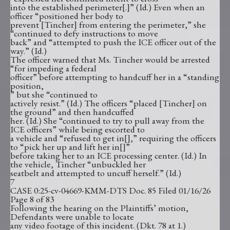
into the established perimeter[.]” (Id.) Even when an
officer “positioned her body to
prevent [Tincher] from entering the perimeter,” she
“continued to defy instructions to move
back” and “attempted to push the ICE officer out of the
way.” (Id.)
The officer warned that Ms. Tincher would be arrested
“for impeding a federal
officer” before attempting to handcuff her in a “standing
position,
” but she “continued to
actively resist.” (Id.) The officers “placed [Tincher] on
the ground” and then handcuffed
her. (Id.) She “continued to try to pull away from the
ICE officers” while being escorted to
a vehicle and “refused to get in[],” requiring the officers
to “pick her up and lift her in[]”
before taking her to an ICE processing center. (Id.) In
the vehicle, Tincher “unbuckled her
seatbelt and attempted to uncuff herself.” (Id.)
7
CASE 0:25-cv-04669-KMM-DTS Doc. 85 Filed 01/16/26
Page 8 of 83
Following the hearing on the Plaintiffs’ motion,
Defendants were unable to locate
any video footage of this incident. (Dkt. 78 at 1.)