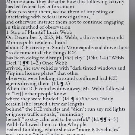
Minnesotans, they describe how this following activity
has led federal law enforcement
officers to stop them, accuse them of impeding or
interfering with federal investigations,
and otherwise instruct them not to continue engaging
in this method of observation.
1. Stop of Plaintiff Lucia Webb
On December 3, 2025, Ms. Webb, a thirty-one-year-old
Minneapolis resident, heard
about ICE activity in South Minneapolis and drove there
“to document all the things ICE
has been doing to disrupt [the] city.” (Dkt. 1-4 (“Webb
Decl.”) ¶¶ 1–2.) Once Webb
arrived, she saw vehicles with “dark tinted windows and
Virginia license plates” that other
observers were looking into and confirmed had ICE
agents driving them. (Id. ¶ 3.)
When the ICE vehicles drove away, Ms. Webb followed
to “let[] other people know
where they were headed.” (Id. ¶ 4.) She was “fairly
certain [she] stayed a few car lengths
behind” the ICE vehicles and “didn’t run any red lights
or ignore traffic signals,” reminding
herself “to stay calm and to be careful.” (Id. ¶¶ 4–5.)
Webb followed them to the Whipple
Federal Building, where she saw “more ICE vehicles”
and, among “many” others, an agent