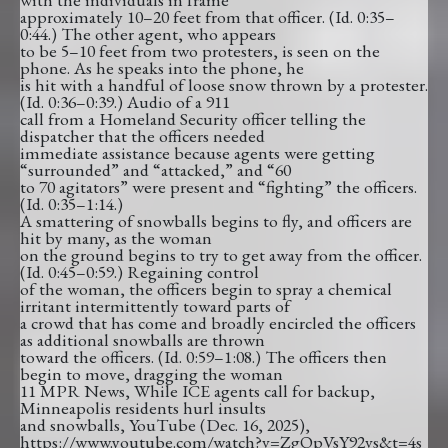
approximately 10–20 feet from that officer. (Id. 0:35–
0:44.) The other agent, who appears
to be 5–10 feet from two protesters, is seen on the
phone. As he speaks into the phone, he
is hit with a handful of loose snow thrown by a protester.
(Id. 0:36–0:39.) Audio of a 911
call from a Homeland Security officer telling the
dispatcher that the officers needed
immediate assistance because agents were getting
“surrounded” and “attacked,” and “60
to 70 agitators” were present and “fighting” the officers.
(Id. 0:35–1:14.)
A smattering of snowballs begins to fly, and officers are
hit by many, as the woman
on the ground begins to try to get away from the officer.
(Id. 0:45–0:59.) Regaining control
of the woman, the officers begin to spray a chemical
irritant intermittently toward parts of
a crowd that has come and broadly encircled the officers
as additional snowballs are thrown
toward the officers. (Id. 0:59–1:08.) The officers then
begin to move, dragging the woman
11 MPR News, While ICE agents call for backup,
Minneapolis residents hurl insults
and snowballs, YouTube (Dec. 16, 2025),
https://www.youtube.com/watch?v=ZgQpVsY92vs&t=4s