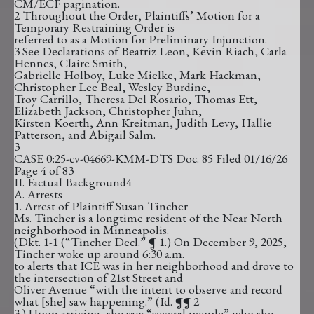
CM/ECF pagination.
2 Throughout the Order, Plaintiffs’ Motion for a
Temporary Restraining Order is
referred to as a Motion for Preliminary Injunction.
3 See Declarations of Beatriz Leon, Kevin Riach, Carla
Hennes, Claire Smith,
Gabrielle Holboy, Luke Mielke, Mark Hackman,
Christopher Lee Beal, Wesley Burdine,
Troy Carrillo, Theresa Del Rosario, Thomas Ett,
Elizabeth Jackson, Christopher Juhn,
Kirsten Koerth, Ann Kreitman, Judith Levy, Hallie
Patterson, and Abigail Salm.
3
CASE 0:25-cv-04669-KMM-DTS Doc. 85 Filed 01/16/26
Page 4 of 83
II. Factual Background4
A. Arrests
1. Arrest of Plaintiff Susan Tincher
Ms. Tincher is a longtime resident of the Near North
neighborhood in Minneapolis.
(Dkt. 1-1 (“Tincher Decl.” ¶ 1.) On December 9, 2025,
Tincher woke up around 6:30 a.m.
to alerts that ICE was in her neighborhood and drove to
the intersection of 21st Street and
Oliver Avenue “with the intent to observe and record
what [she] saw happening.” (Id. ¶¶ 2–
3.) Upon arriving, she saw “several people” who she