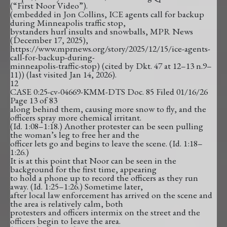
(“First Noor Video”).
(embedded in Jon Collins, ICE agents call for backup
during Minneapolis traffic stop,
bystanders hurl insults and snowballs, MPR News
(December 17, 2025),
https://www.mprnews.org/story/2025/12/15/ice-agents-
call-for-backup-during-
minneapolis-traffic-stop) (cited by Dkt. 47 at 12–13 n.9–
11)) (last visited Jan 14, 2026).
12
CASE 0:25-cv-04669-KMM-DTS Doc. 85 Filed 01/16/26
Page 13 of 83
along behind them, causing more snow to fly, and the
officers spray more chemical irritant.
(Id. 1:08–1:18.) Another protester can be seen pulling
the woman’s leg to free her and the
officer lets go and begins to leave the scene. (Id. 1:18–
1:26.)
It is at this point that Noor can be seen in the
background for the first time, appearing
to hold a phone up to record the officers as they run
away. (Id. 1:25–1:26.) Sometime later,
after local law enforcement has arrived on the scene and
the area is relatively calm, both
protesters and officers intermix on the street and the
officers begin to leave the area.