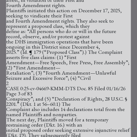
Fourth Amendment rights.
Plaintiffs initiated this action on December 17, 2025,
seeking to vindicate their First
and Fourth Amendment rights. They also seek to
represent a proposed class, which they
define as: “All persons who do or will in the future
record, observe, and/or protest against
the DHS immigration operations that have been
ongoing in this District since December 4,
2025.” (Id. ¶ 179 (“Proposed Class”).) The Complaint
asserts five class claims: (1) “First
Amendment—Free Speech, Free Press, Free Assembly”;
(2) “First Amendment—
Retaliation”; (3) “Fourth Amendment—Unlawful
Seizure and Excessive Force”; (4) “Civil
2
CASE 0:25-cv-04669-KMM-DTS Doc. 85 Filed 01/16/26
Page 3 of 83
Conspiracy”; and (5) “Declaration of Rights, 28 U.S.C. §
2201.” (Dkt. 1 at 56–60.1) The
Complaint also includes 14 declarations total from the
named Plaintiffs and nonparties.
The next day, Plaintiffs moved for a temporary
restraining order (Dkt. 16.) with an
initial proposed order seeking extensive injunctive relief
(Dkt. 19). They subsequently filed