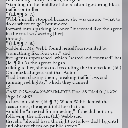
“standing in the middle of the road and gesturing like a
traffic controller.
” (Id. ¶¶ 6–7.)
Webb initially stopped because she was unsure “what to
do or where to go” but moved
forward into a parking lot once “it seemed like the agent
in the road was waving [her]
through.
” (Id. ¶¶ 7–8.)
Suddenly, Ms. Webb found herself surrounded by
“something like four cars,” and
five agents approached, which “scared and confused” her.
(Id. ¶ 8.) As the agents began
talking to her, she started recording the interaction. (Id.)
One masked agent said that Webb
“had been chasing them, breaking traffic laws and
running red lights,” which they claimed
15
CASE 0:25-cv-04669-KMM-DTS Doc. 85 Filed 01/16/26
Page 16 of 83
to have on video. (Id. ¶ 9.) When Webb denied the
accusations, the agent told her that she
would be “arrested for impeding” if she did not stop
following the officers. (Id.) Webb said
that she “should have the right to follow the[] [agents]
and observe them on public streets”