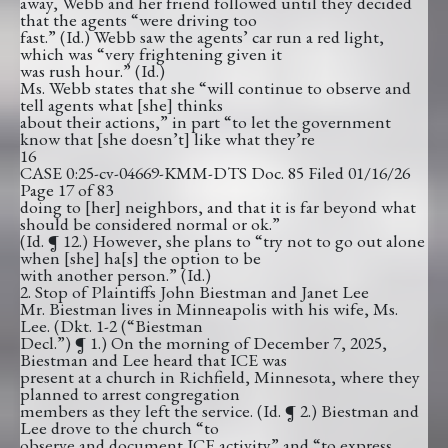
away, Webb and her friend followed until they decided
that the agents “were driving too
fast.” (Id.) Webb saw the agents’ car run a red light,
which was “very frightening given it
was rush hour.” (Id.)
Ms. Webb states that she “will continue to observe and
tell agents what [she] thinks
about their actions,” in part “to let the government
know that [she doesn’t] like what they’re
16
CASE 0:25-cv-04669-KMM-DTS Doc. 85 Filed 01/16/26
Page 17 of 83
doing to [her] neighbors, and that it is far beyond what
should be considered normal or ok.”
(Id. ¶ 12.) However, she plans to “try not to go out alone
when [she] ha[s] the option to be
with another person.” (Id.)
2. Stop of Plaintiffs John Biestman and Janet Lee
Mr. Biestman lives in Minneapolis with his wife, Ms.
Lee. (Dkt. 1-2 (“Biestman
Decl.”) ¶ 1.) On the morning of December 7, 2025,
Biestman and Lee heard that ICE was
present at a church in Richfield, Minnesota, where they
planned to arrest congregation
members as they left the service. (Id. ¶ 2.) Biestman and
Lee drove to the church “to
observe and document ICE activity” and “to express