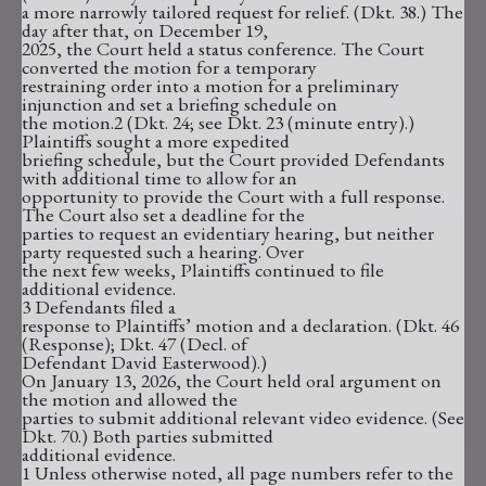
a more narrowly tailored request for relief. (Dkt. 38.) The
day after that, on December 19,
2025, the Court held a status conference. The Court
converted the motion for a temporary
restraining order into a motion for a preliminary
injunction and set a briefing schedule on
the motion.2 (Dkt. 24; see Dkt. 23 (minute entry).)
Plaintiffs sought a more expedited
briefing schedule, but the Court provided Defendants
with additional time to allow for an
opportunity to provide the Court with a full response.
The Court also set a deadline for the
parties to request an evidentiary hearing, but neither
party requested such a hearing. Over
the next few weeks, Plaintiffs continued to file
additional evidence.
3 Defendants filed a
response to Plaintiffs’ motion and a declaration. (Dkt. 46
(Response); Dkt. 47 (Decl. of
Defendant David Easterwood).)
On January 13, 2026, the Court held oral argument on
the motion and allowed the
parties to submit additional relevant video evidence. (See
Dkt. 70.) Both parties submitted
additional evidence.
1 Unless otherwise noted, all page numbers refer to the