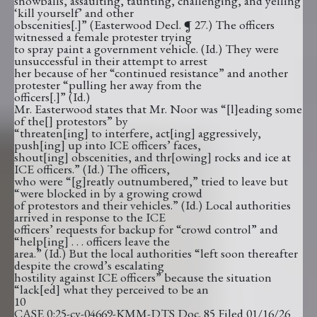
snowballs, assaulting, taunting, challenging, and yelling
‘kill yourself’ and other
obscenities[.]” (Easterwood Decl. ¶ 27.) The officers
witnessed a female protester trying
to spray paint a government vehicle. (Id.) They were
unsuccessful in their attempt to arrest
her because of her “continued resistance” and another
protester “pulling her away from the
officers[.]” (Id.)
Mr. Easterwood states that Mr. Noor was “[l]eading some
of the[] protestors” by
“threaten[ing] to interfere, act[ing] aggressively,
push[ing] up into ICE officers’ faces,
shout[ing] obscenities, and thr[owing] rocks and ice at
ICE officers.” (Id.) The officers,
who were “[g]reatly outnumbered,” tried to leave but
“were blocked in by a growing crowd
of protestors and their vehicles.” (Id.) Local authorities
arrived in response to the ICE
officers’ requests for backup for “crowd control” and
“help[ing] . . . officers leave the
area.” (Id.) But the local authorities “left soon thereafter
despite the crowd’s escalating
hostility against ICE officers” because the situation
“lack[ed] what they perceived to be an
10
CASE 0:25-cv-04669-KMM-DTS Doc. 85 Filed 01/16/26