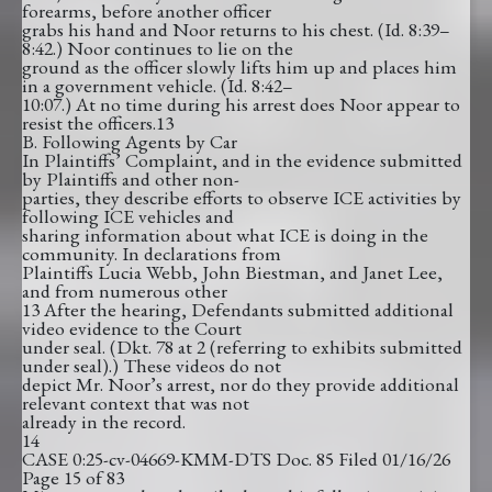
forearms, before another officer
grabs his hand and Noor returns to his chest. (Id. 8:39–
8:42.) Noor continues to lie on the
ground as the officer slowly lifts him up and places him
in a government vehicle. (Id. 8:42–
10:07.) At no time during his arrest does Noor appear to
resist the officers.13
B. Following Agents by Car
In Plaintiffs’ Complaint, and in the evidence submitted
by Plaintiffs and other non-
parties, they describe efforts to observe ICE activities by
following ICE vehicles and
sharing information about what ICE is doing in the
community. In declarations from
Plaintiffs Lucia Webb, John Biestman, and Janet Lee,
and from numerous other
13 After the hearing, Defendants submitted additional
video evidence to the Court
under seal. (Dkt. 78 at 2 (referring to exhibits submitted
under seal).) These videos do not
depict Mr. Noor’s arrest, nor do they provide additional
relevant context that was not
already in the record.
14
CASE 0:25-cv-04669-KMM-DTS Doc. 85 Filed 01/16/26
Page 15 of 83