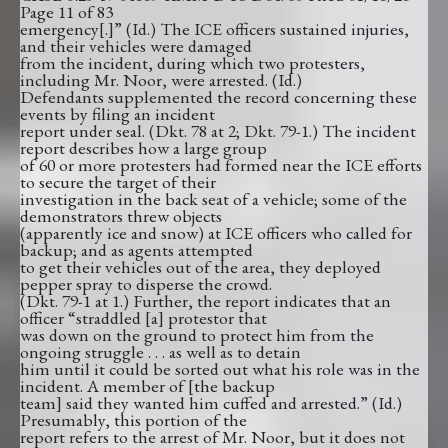
Page 11 of 83
emergency[.]” (Id.) The ICE officers sustained injuries,
and their vehicles were damaged
from the incident, during which two protesters,
including Mr. Noor, were arrested. (Id.)
Defendants supplemented the record concerning these
events by filing an incident
report under seal. (Dkt. 78 at 2; Dkt. 79-1.) The incident
report describes how a large group
of 60 or more protesters had formed near the ICE efforts
to secure the target of their
investigation in the back seat of a vehicle; some of the
demonstrators threw objects
(apparently ice and snow) at ICE officers who called for
backup; and as agents attempted
to get their vehicles out of the area, they deployed
pepper spray to disperse the crowd.
(Dkt. 79-1 at 1.) Further, the report indicates that an
officer “straddled [a] protestor that
was down on the ground to protect him from the
ongoing struggle . . . as well as to detain
him until it could be sorted out what his role was in the
incident. A member of [the backup
team] said they wanted him cuffed and arrested.” (Id.)
Presumably, this portion of the
report refers to the arrest of Mr. Noor, but it does not