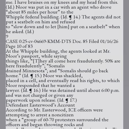
me. I have bruises on my knees and my head from this.
(Id.) Noor was put in a car with an agent who drove
“about 85 miles per hour” to the
Whipple federal building. (Id. ¶ 14.) The agents did not
put a seatbelt on him and refused
to “slow down and to let [him] put on a seatbelt” when
he asked. (Id.)
9
CASE 0:25-cv-04669-KMM-DTS Doc. 85 Filed 01/16/26
Page 10 of 83
At the Whipple building, the agents looked at Mr.
Noor’s passport, while saying
things like, “[T]hey all come here fraudulently. 50% are
here fraudulently”; “Somalis
drained Minnesota”; and “Somalis should go back
home.” (Id. ¶ 15.) Noor was shackled,
placed in a cell, and eventually read his rights, to which
Noor responded that he wanted a
lawyer. (Id. ¶ 16.) He was detained until about 6:00 p.m.
and was not charged or given any
paperwork upon release. (Id. ¶ 17.)
Defendant Easterwood’s Account
According to Mr. Easterwood, ICE officers were
attempting to arrest a noncitizen
when a “group of 60-70 protesters surrounded the
officers and began throwing rocks and