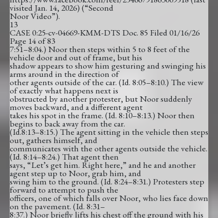
visited Jan. 14, 2026) (“Second
Noor Video”).
13
CASE 0:25-cv-04669-KMM-DTS Doc. 85 Filed 01/16/26
Page 14 of 83
7:51–8:04.) Noor then steps within 5 to 8 feet of the
vehicle door and out of frame, but his
shadow appears to show him gesturing and swinging his
arms around in the direction of
other agents outside of the car. (Id. 8:05–8:10.) The view
of exactly what happens next is
obstructed by another protester, but Noor suddenly
moves backward, and a different agent
takes his spot in the frame. (Id. 8:10–8:13.) Noor then
begins to back away from the car.
(Id.8:13–8:15.) The agent sitting in the vehicle then steps
out, gathers himself, and
communicates with the other agents outside the vehicle.
(Id. 8:14–8:24.) That agent then
says, “Let’s get him. Right here,” and he and another
agent step up to Noor, grab him, and
swing him to the ground. (Id. 8:24–8:31.) Protesters step
forward to attempt to push the
officers, one of which falls over Noor, who lies face down
on the pavement. (Id. 8:31–
8:37.) Noor briefly lifts his chest off the ground with his