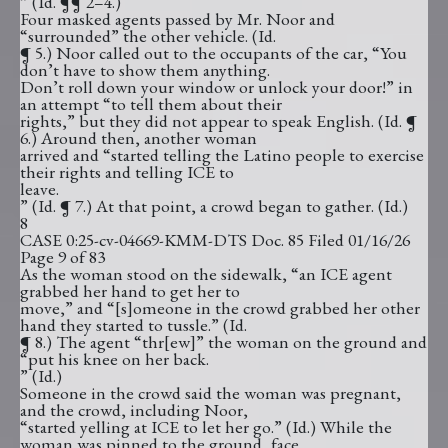
” (Id. ¶¶ 2–4.)
Four masked agents passed by Mr. Noor and
“surrounded” the other vehicle. (Id.
¶ 5.) Noor called out to the occupants of the car, “You
don’t have to show them anything.
Don’t roll down your window or unlock your door!” in
an attempt “to tell them about their
rights,” but they did not appear to speak English. (Id. ¶
6.) Around then, another woman
arrived and “started telling the Latino people to exercise
their rights and telling ICE to
leave.
” (Id. ¶ 7.) At that point, a crowd began to gather. (Id.)
8
CASE 0:25-cv-04669-KMM-DTS Doc. 85 Filed 01/16/26
Page 9 of 83
As the woman stood on the sidewalk, “an ICE agent
grabbed her hand to get her to
move,” and “[s]omeone in the crowd grabbed her other
hand they started to tussle.” (Id.
¶ 8.) The agent “thr[ew]” the woman on the ground and
“put his knee on her back.
” (Id.)
Someone in the crowd said the woman was pregnant,
and the crowd, including Noor,
“started yelling at ICE to let her go.” (Id.) While the
woman was pinned to the ground, face