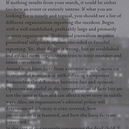
If nothing results from your search, it could be either
too new an event or entirely untrue. If what you are
looking for is timely and topical, you should see a list of
different organizations reporting the incident. Begin
with a well established, preferably large and primarily
centrist organization. Traditional journalism requires
procedural safeguards against one-sided or fanciful
reporting. Yes, they do get it wrong, but an established
and ethical news organization tries to limit mistakes and
issues corrections.
Armed with basic facts from a centrist source, move on
to respected sources and with differing viewpoints.
Remember the difference between fact and opinion.
Opinions are useful in the interpretation of facts but are
not the same as facts and can affect a news story in subtle
ways. Also, an organization’s editorial policy will
determine which story is even covered, how
prominantly it is featured, and how the basic facts are
presented.
In the case of our example concerning the dead child, I