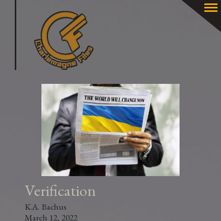
Verification
K.A. Bachus
March 12, 2022