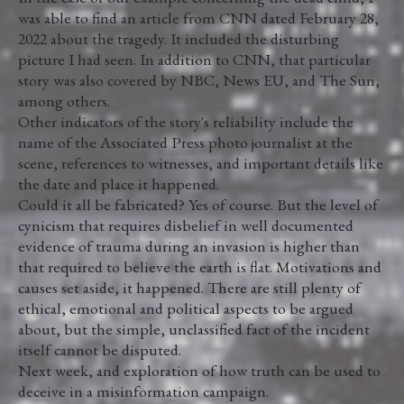
was able to find an article from CNN dated February 28,
2022 about the tragedy. It included the disturbing
picture I had seen. In addition to CNN, that particular
story was also covered by NBC, News EU, and The Sun,
among others.
Other indicators of the story's reliability include the
name of the Associated Press photo journalist at the
scene, references to witnesses, and important details like
the date and place it happened.
Could it all be fabricated? Yes of course. But the level of
cynicism that requires disbelief in well documented
evidence of trauma during an invasion is higher than
that required to believe the earth is flat. Motivations and
causes set aside, it happened. There are still plenty of
ethical, emotional and political aspects to be argued
about, but the simple, unclassified fact of the incident
itself cannot be disputed.
Next week, and exploration of how truth can be used to
deceive in a misinformation campaign.