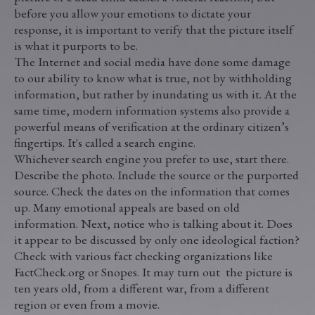
before you allow your emotions to dictate your
response, it is important to verify that the picture itself
is what it purports to be.
The Internet and social media have done some damage
to our ability to know what is true, not by withholding
information, but rather by inundating us with it. At the
same time, modern information systems also provide a
powerful means of verification at the ordinary citizen’s
fingertips. It's called a search engine.
Whichever search engine you prefer to use, start there.
Describe the photo. Include the source or the purported
source. Check the dates on the information that comes
up. Many emotional appeals are based on old
information. Next, notice who is talking about it. Does
it appear to be discussed by only one ideological faction?
Check with various fact checking organizations like
FactCheck.org or Snopes. It may turn out the picture is
ten years old, from a different war, from a different
region or even from a movie.