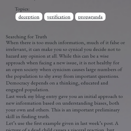
Topics:
deception
verification
propaganda
Searching for Truth
When there is too much information, much of it false or
irrelevant, it can make you so cynical you decide not to
hazard any opinion at all. While this can be a wise
approach when facing a new issue, it is not healthy for
an open society when cynicism causes large numbers of
the population to shy away from important questions.
Democracy depends on a thinking, educated and
engaged population.
Last week my blog entry gave you an initial approach to
new information based on understanding biases, both
your own and others. This is an important preliminary
skill in finding truth.
Let’s use the first example given in last week’s post. A
picture of a dead child causes a visceral reaction, but