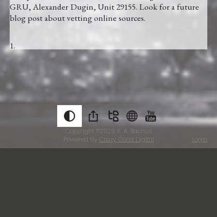
GRU, Alexander Dugin, Unit 29155. Look for a future
blog post about vetting online sources.
Copyright ©2026
K. A. Bachus
Powered by
Crazy Good Digital
Login