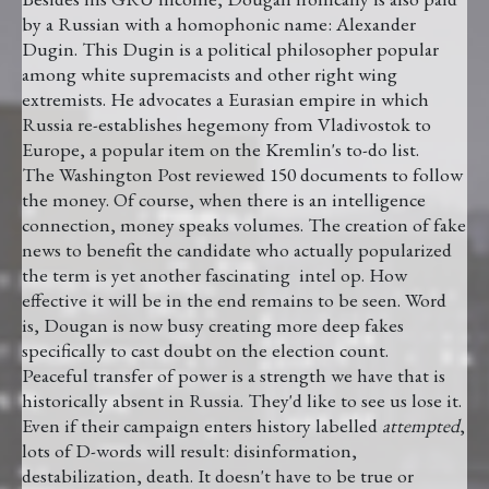
by a Russian with a homophonic name: Alexander
Dugin. This Dugin is a political philosopher popular
among white supremacists and other right wing
extremists. He advocates a Eurasian empire in which
Russia re-establishes hegemony from Vladivostok to
Europe, a popular item on the Kremlin's to-do list.
The Washington Post reviewed 150 documents to follow
the money. Of course, when there is an intelligence
connection, money speaks volumes. The creation of fake
news to benefit the candidate who actually popularized
the term is yet another fascinating intel op. How
effective it will be in the end remains to be seen. Word
is, Dougan is now busy creating more deep fakes
specifically to cast doubt on the election count.
Peaceful transfer of power is a strength we have that is
historically absent in Russia. They'd like to see us lose it.
Even if their campaign enters history labelled
attempted
,
lots of D-words will result: disinformation,
destabilization, death. It doesn't have to be true or