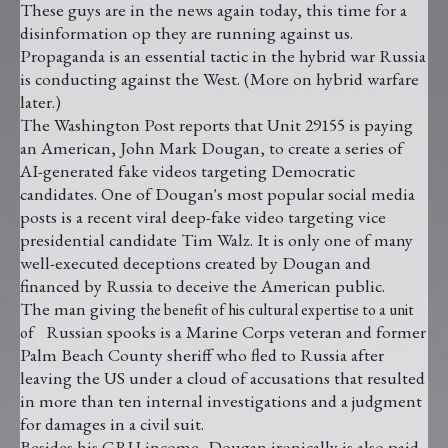
These guys are in the news again today, this time for a
disinformation op they are running against us.
Propaganda is an essential tactic in the hybrid war Russia
is conducting against the West. (More on hybrid warfare
later.)
The Washington Post reports that Unit 29155 is paying
an American, John Mark Dougan, to create a series of
AI-generated fake videos targeting Democratic
candidates. One of Dougan's most popular social media
posts is a recent viral deep-fake video targeting vice
presidential candidate Tim Walz. It is only one of many
well-executed deceptions created by Dougan and
financed by Russia to deceive the American public.
The man giving
the benefit of his cultural expertise to a unit
Russian spooks is a Marine Corps veteran and former
of
Palm Beach County sheriff who fled to Russia after
leaving the US under a cloud of accusations that resulted
in more than ten internal investigations and a judgment
for damages in a civil suit.
Besides his GRU income, Dougan ironically is also paid