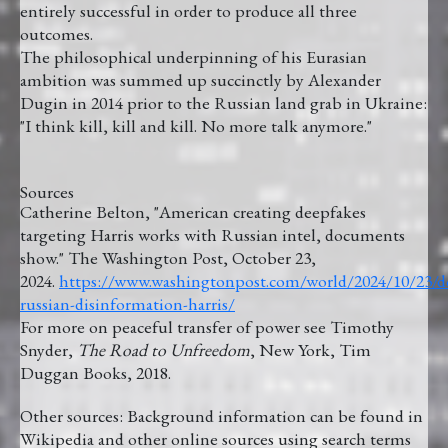
entirely successful in order to produce all three
outcomes.
The philosophical underpinning of his Eurasian
ambition was summed up succinctly by Alexander
Dugin in 2014 prior to the Russian land grab in Ukraine:
"I think kill, kill and kill. No more talk anymore."
Sources
Catherine Belton, "American creating deepfakes
targeting Harris works with Russian intel, documents
show." The Washington Post, October 23,
2024.
https://www.washingtonpost.com/world/2024/10/23/
russian-disinformation-harris/
For more on peaceful transfer of power see Timothy
Snyder,
The Road to Unfreedom
, New York, Tim
Duggan Books, 2018.
Other sources: Background information can be found in
Wikipedia and other online sources using search terms