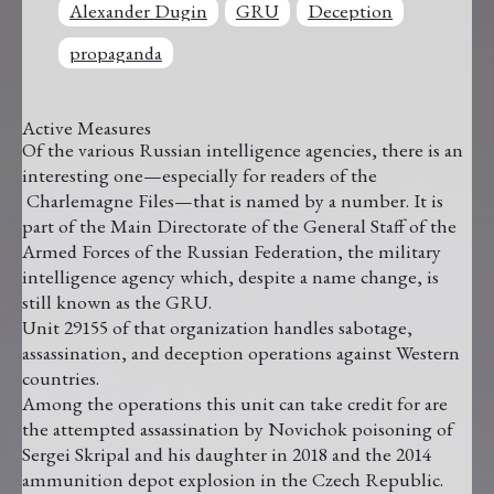
Alexander Dugin
GRU
Deception
propaganda
Active Measures
Of the various Russian intelligence agencies, there is an
interesting one—especially for readers of the
Charlemagne Files—that is named by a number. It is
part of the Main Directorate of the General Staff of the
Armed Forces of the Russian Federation, the military
intelligence agency which, despite a name change, is
still known as the GRU.
Unit 29155 of that organization handles sabotage,
assassination, and deception operations against Western
countries.
Among the operations this unit can take credit for are
the attempted assassination by Novichok poisoning of
Sergei Skripal and his daughter in 2018 and the 2014
ammunition depot explosion in the Czech Republic.