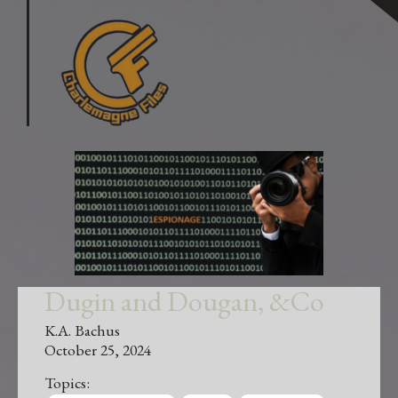
Dugin and Dougan, &Co
K.A. Bachus
October 25, 2024
Topics: