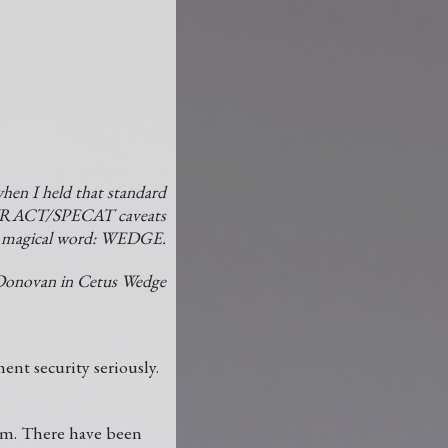
hen I held that standard
TRACT/SPECAT caveats
st magical word: WEDGE.
onovan in Cetus Wedge
ent security seriously.
nam. There have been