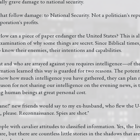
lly grave damage to national security.
t follow damage: to National Security. Not a politician's repu
poration's profits.
ow can a piece of paper endanger the United States? This is a
xamination of why some things are secret. Since Biblical times,
 know their enemies, their intentions and capabilities.
t and who are arrayed against you requires intelligence—of the
mation learned this way is guarded for two reasons. The potentia
 know how much intelligence you have gathered, they can plan m
son for not sharing our intelligence on the evening news, is th
ng human beings at great personal cost.
lane!" new friends would say to my ex-husband, who flew the U-
please. Reconnaissance. Spies are shot."
ple with cavalier attitudes to classified information. Yes, the li
ure, but there are countless little stories in the shadows that a