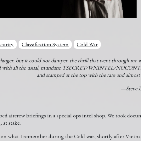
curity
Classification System
Cold War
danger, but it could not dampen the thrill that went through me w
red with all the usual, mundane TSECRET/WNINTEL/NOCON
and stamped at the top with the rare and almo
—Steve D
ed aircrew briefings in a special ops intel shop. We took docum
, at stake.
d on what I remember during the Cold war, shortly after Viet