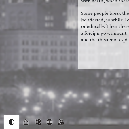
with death, when there 
Some people break the 
be affected, so while I
or ethically. Then ther
a foreign government. T
and the theater of espi