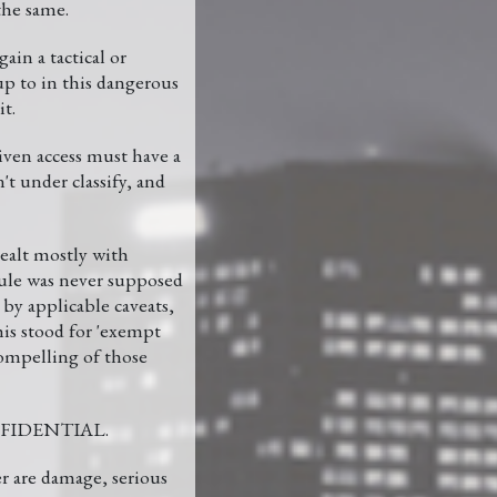
the same.
ain a tactical or
up to in this dangerous
t.
given access must have a
t under classify, and
dealt mostly with
dule was never supposed
d by applicable caveats,
his stood for 'exempt
compelling of those
CONFIDENTIAL.
are damage, serious