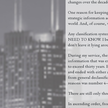
changes over the decade
One reason for keeping s
strategic information a
world. And, of course,
Any classification syst
NEED TO KNOW. I believ
don't leave it lying aro
During my service, the 
information that was e
to exceed thirty years. 
and ended with either 
from general declassif
reasons was number 4—
There are still only
In ascending order, 