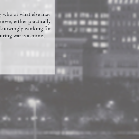
ng who or what else may
move, either practically
e knowingly working for
uring war is a crime,