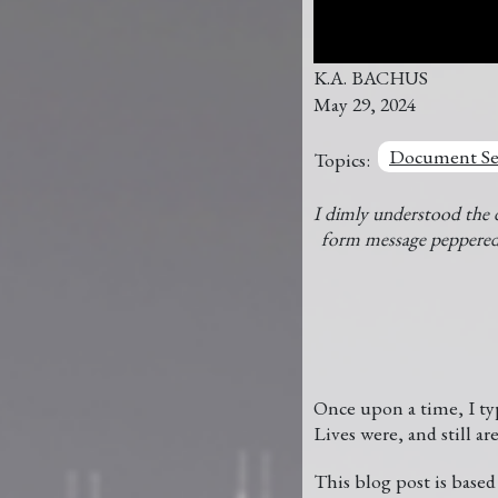
K.A. BACHUS
May 29, 2024
Document Se
Topics:
I dimly understood the 
form message peppe
Once upon a time, I typ
Lives were, and still are
This blog post is base