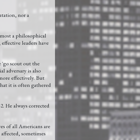
tation, nor a
lmost a philosophical
 effective leaders have
 'go scout out the
l adversary is also
ore effectively. But
at it is often gathered
2. He always corrected
ves of all Americans are
re affected, sometimes