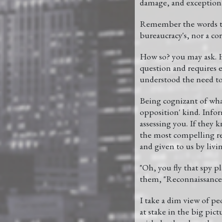
damage, and exceptiona
Remember the words tha
bureaucracy's, nor a cor
How so? you may ask. H
question and requires e
understood the need to
Being cognizant of wha
opposition' kind. Infor
assessing you. If they
the most compelling rea
and given to us by livi
"Oh, you fly that spy p
them, "Reconnaissance, 
I take a dim view of peo
at stake in the big pict