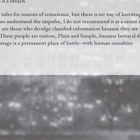
is a breach.
rules for reasons of conscience, but there is no way of knowi
 can understand the impulse, I do not recommend it as a career 
e are those who divulge classified information because they ar
hese people are traitors, Plain and Simple, because betrayal d
onage is a permanent place of battle--with human casualties.