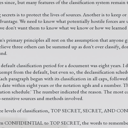
s since, but many features of the classification system remain 
ecrets is to protect the lives of sources. Another is to keep or g
dvantage. We need to know what potentially hostile forces are 
 we don't want them to know what we know or how we learned i
em's primary principles all rest on the assumption that anyone 
e three others can be summed up as don't over classify, don'
und.
default classification period for a document was eight years. I 
xempt from the default, but even so, the declassification sche
Each paragraph began with its classification in all caps, followe
a date within eight years or the notation xgds and a number. T
ication schedule.' The number indicated the reason. The most 
sensitive sources and methods involved.
 three levels of classification, TOP SECRET, SECRET, AND 
from CONFIDENTIAL to TOP SECRET, the words to remember 