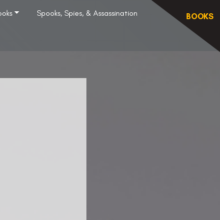
ooks
Spooks, Spies, & Assassination
BOOKS