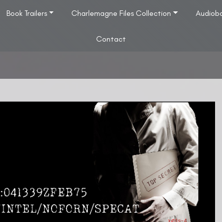
Book Trailers
Charlemagne Files Collection
Audiob
Contact