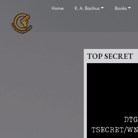
Home
K. A. Bachus
Books
TOP SECRET