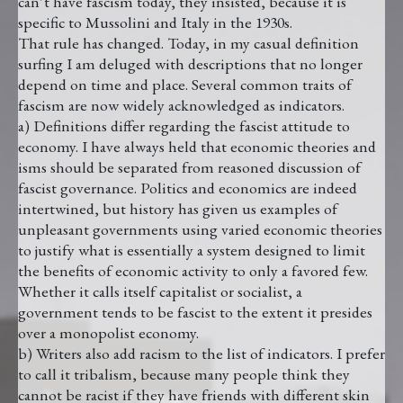
can’t have fascism today, they insisted, because it is
specific to Mussolini and Italy in the 1930s.
That rule has changed. Today, in my casual definition
surfing I am deluged with descriptions that no longer
depend on time and place. Several common traits of
fascism are now widely acknowledged as indicators.
a) Definitions differ regarding the fascist attitude to
economy. I have always held that economic theories and
isms should be separated from reasoned discussion of
fascist governance. Politics and economics are indeed
intertwined, but history has given us examples of
unpleasant governments using varied economic theories
to justify what is essentially a system designed to limit
the benefits of economic activity to only a favored few.
Whether it calls itself capitalist or socialist, a
government tends to be fascist to the extent it presides
over a monopolist economy.
b) Writers also add racism to the list of indicators. I prefer
to call it tribalism, because many people think they
cannot be racist if they have friends with different skin