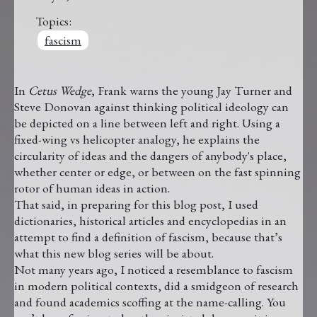
Topics:
fascism
In
Cetus Wedge
, Frank warns the young Jay Turner and
Steve Donovan against thinking political ideology can
be depicted on a line between left and right. Using a
fixed-wing vs helicopter analogy, he explains the
circularity of ideas and the dangers of anybody's place,
whether center or edge, or between on the fast spinning
rotor of human ideas in action.
That said, in preparing for this blog post, I used
dictionaries, historical articles and encyclopedias in an
attempt to find a definition of fascism, because that’s
what this new blog series will be about.
Not many years ago, I noticed a resemblance to fascism
in modern political contexts, did a smidgeon of research
and found academics scoffing at the name-calling. You