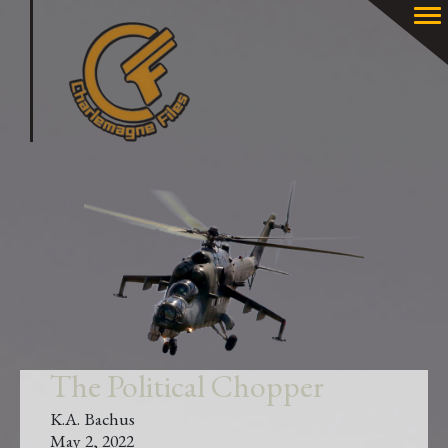
The Political Chopper
K.A. Bachus
May 2, 2022