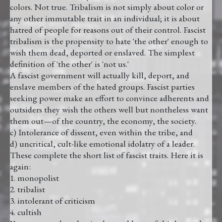
colors. Not true. Tribalism is not simply about color or
any other immutable trait in an individual; it is about
hatred of people for reasons out of their control. Fascist
tribalism is the propensity to hate 'the other' enough to
wish them dead, deported or enslaved. The simplest
definition of 'the other' is 'not us.'
A fascist government will actually kill, deport, and
enslave members of the hated groups. Fascist parties
seeking power make an effort to convince adherents and
outsiders they wish the others well but nontheless want
them out—of the country, the economy, the society.
c) Intolerance of dissent, even within the tribe, and
d) uncritical, cult-like emotional idolatry of a leader.
These complete the short list of fascist traits. Here it is
again:
1. monopolist
2. tribalist
3. intolerant of criticism
4. cultish